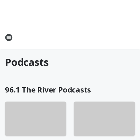
Podcasts
96.1 The River Podcasts