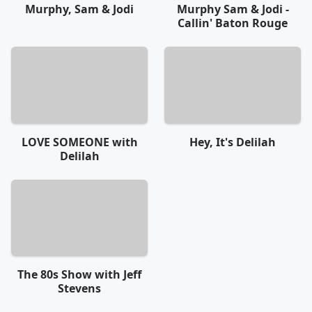
Murphy, Sam & Jodi
Murphy Sam & Jodi -
Callin' Baton Rouge
LOVE SOMEONE with
Hey, It's Delilah
Delilah
The 80s Show with Jeff
Stevens