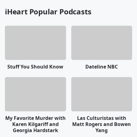
iHeart Popular Podcasts
Stuff You Should Know
Dateline NBC
My Favorite Murder with
Las Culturistas with
Karen Kilgariff and
Matt Rogers and Bowen
Georgia Hardstark
Yang