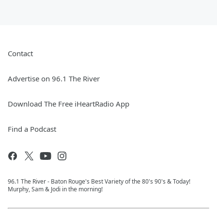
Contact
Advertise on 96.1 The River
Download The Free iHeartRadio App
Find a Podcast
96.1 The River - Baton Rouge's Best Variety of the 80's 90's & Today!
Murphy, Sam & Jodi in the morning!