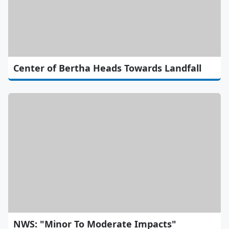
Center of Bertha Heads Towards Landfall
NWS: "Minor To Moderate Impacts"