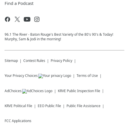
Find a Podcast
96.1 The River - Baton Rouge's Best Variety of the 80's 90's & Today!
Murphy, Sam & Jodi in the morning!
Sitemap
Contest Rules
Privacy Policy
Your Privacy Choices
Terms of Use
AdChoices
KRVE
Public Inspection File
KRVE
Political File
EEO Public File
Public File Assistance
FCC Applications