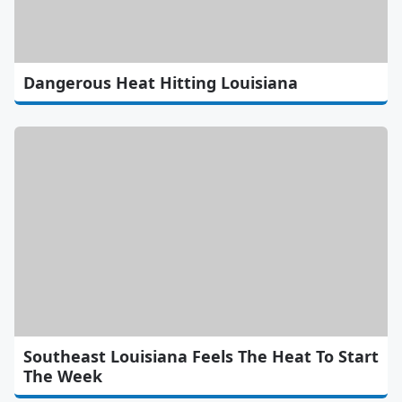
Dangerous Heat Hitting Louisiana
Southeast Louisiana Feels The Heat To Start
The Week