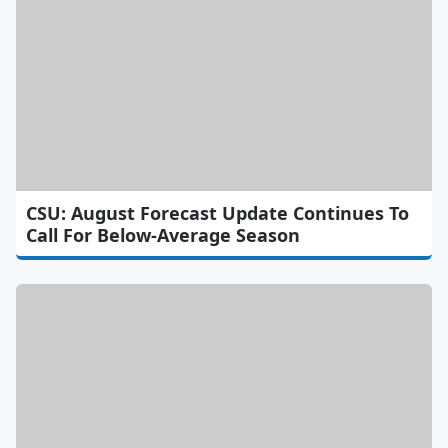
CSU: August Forecast Update Continues To
Call For Below-Average Season