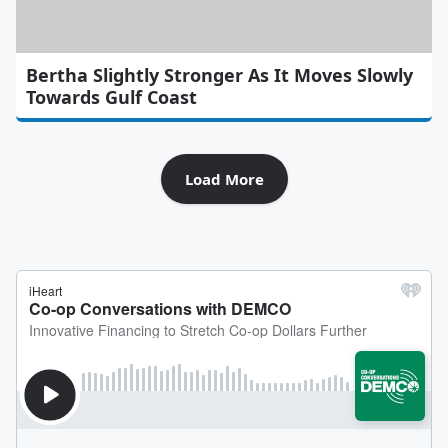
Bertha Slightly Stronger As It Moves Slowly
Towards Gulf Coast
Load More