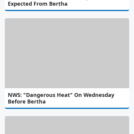
Expected From Bertha
NWS: "Dangerous Heat" On Wednesday
Before Bertha