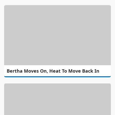
Bertha Moves On, Heat To Move Back In