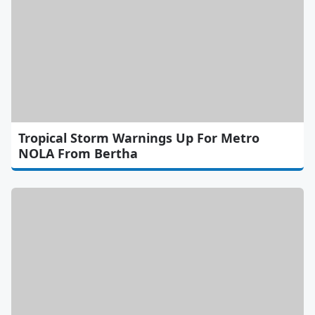
Tropical Storm Warnings Up For Metro
NOLA From Bertha