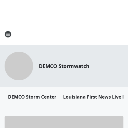
DEMCO Stormwatch
DEMCO Storm Center
Louisiana First News Live R