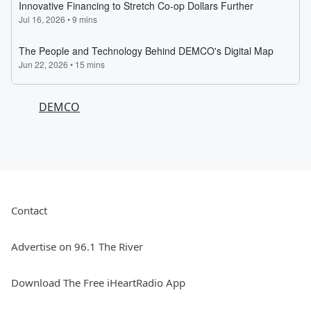
DEMCO
Contact
Advertise on 96.1 The River
Download The Free iHeartRadio App