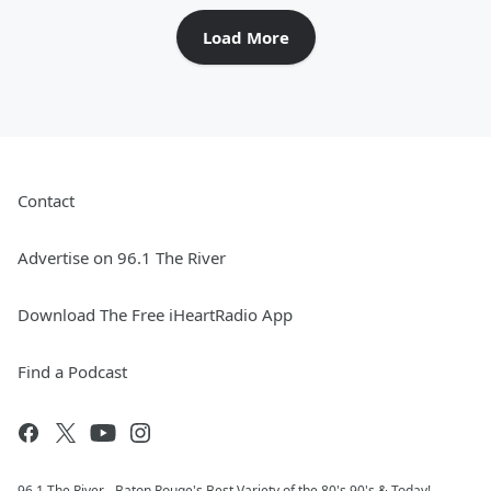
Load More
Contact
Advertise on 96.1 The River
Download The Free iHeartRadio App
Find a Podcast
96.1 The River - Baton Rouge's Best Variety of the 80's 90's & Today!