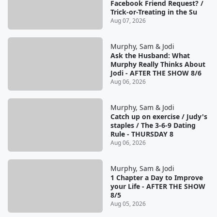
Facebook Friend Request? /
Trick-or-Treating in the Su
Aug 07, 2026
Murphy, Sam & Jodi
Ask the Husband: What
Murphy Really Thinks About
Jodi - AFTER THE SHOW 8/6
Aug 06, 2026
Murphy, Sam & Jodi
Catch up on exercise / Judy's
staples / The 3-6-9 Dating
Rule - THURSDAY 8
Aug 06, 2026
Murphy, Sam & Jodi
1 Chapter a Day to Improve
your Life - AFTER THE SHOW
8/5
Aug 05, 2026