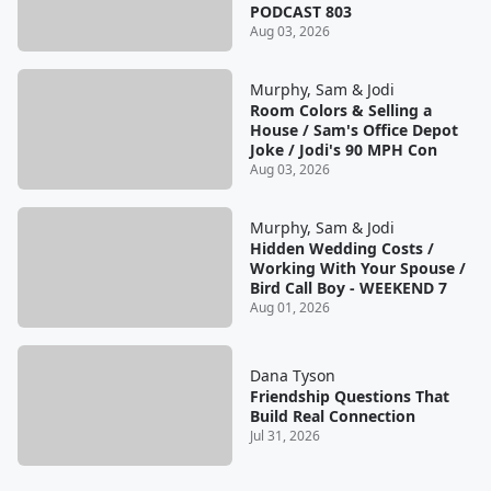
PODCAST 803
Aug 03, 2026
Murphy, Sam & Jodi
Room Colors & Selling a
House / Sam's Office Depot
Joke / Jodi's 90 MPH Con
Aug 03, 2026
Murphy, Sam & Jodi
Hidden Wedding Costs /
Working With Your Spouse /
Bird Call Boy - WEEKEND 7
Aug 01, 2026
Dana Tyson
Friendship Questions That
Build Real Connection
Jul 31, 2026