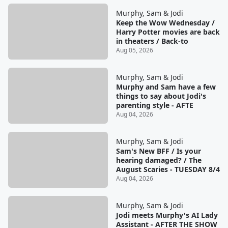
Murphy, Sam & Jodi
Keep the Wow Wednesday /
Harry Potter movies are back
in theaters / Back-to
Aug 05, 2026
Murphy, Sam & Jodi
Murphy and Sam have a few
things to say about Jodi's
parenting style - AFTE
Aug 04, 2026
Murphy, Sam & Jodi
Sam's New BFF / Is your
hearing damaged? / The
August Scaries - TUESDAY 8/4
Aug 04, 2026
Murphy, Sam & Jodi
Jodi meets Murphy's AI Lady
Assistant - AFTER THE SHOW