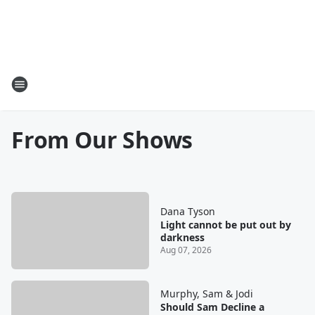
From Our Shows
Dana Tyson
Light cannot be put out by
darkness
Aug 07, 2026
Murphy, Sam & Jodi
Should Sam Decline a