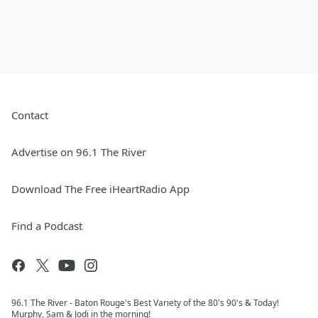
Contact
Advertise on 96.1 The River
Download The Free iHeartRadio App
Find a Podcast
96.1 The River - Baton Rouge's Best Variety of the 80's 90's & Today!
Murphy, Sam & Jodi in the morning!