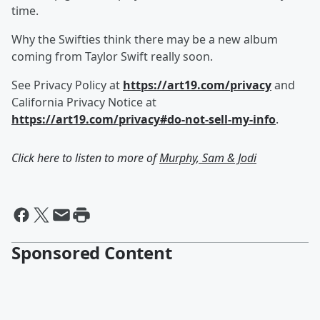
time.
Why the Swifties think there may be a new album
coming from Taylor Swift really soon.
See Privacy Policy at
https://art19.com/privacy
and
California Privacy Notice at
https://art19.com/privacy#do-not-sell-my-info
.
Click here to listen to more of
Murphy, Sam & Jodi
Sponsored Content