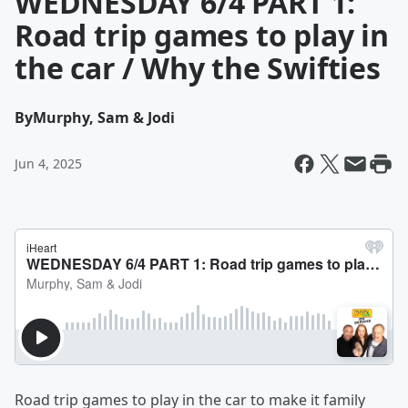
WEDNESDAY 6/4 PART 1:
Road trip games to play in
the car / Why the Swifties
By
Murphy, Sam & Jodi
Jun 4, 2025
Road trip games to play in the car to make it family