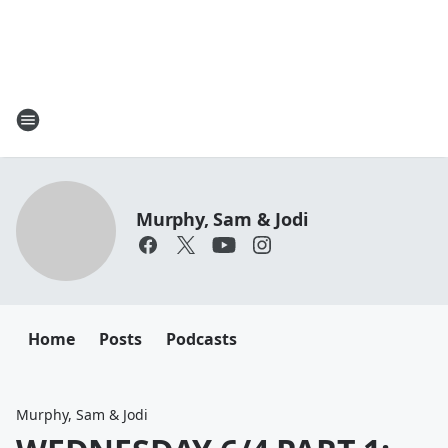
Murphy, Sam & Jodi
Home
Posts
Podcasts
Murphy, Sam & Jodi