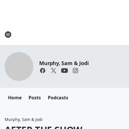
Murphy, Sam & Jodi
Home
Posts
Podcasts
Murphy, Sam & Jodi