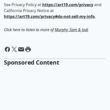
See Privacy Policy at
https://art19.com/privacy
and
California Privacy Notice at
https://art19.com/privacy#do-not-sell-my-info
.
Click here to listen to more of
Murphy, Sam & Jodi
Sponsored Content