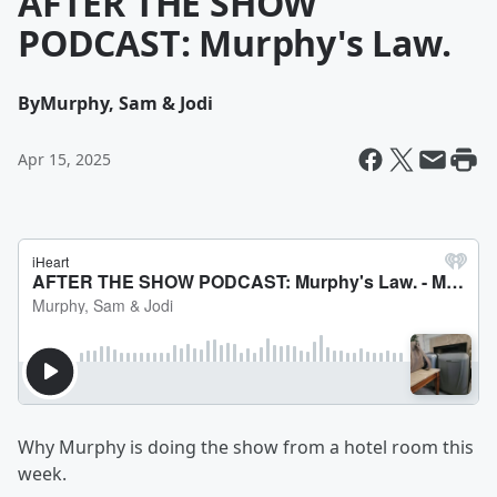
AFTER THE SHOW
PODCAST: Murphy's Law.
By
Murphy, Sam & Jodi
Apr 15, 2025
Why Murphy is doing the show from a hotel room this
week.