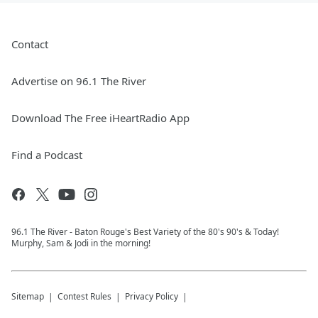
Contact
Advertise on 96.1 The River
Download The Free iHeartRadio App
Find a Podcast
96.1 The River - Baton Rouge's Best Variety of the 80's 90's & Today!
Murphy, Sam & Jodi in the morning!
Sitemap
Contest Rules
Privacy Policy