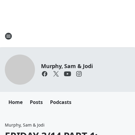
Murphy, Sam & Jodi
Home
Posts
Podcasts
Murphy, Sam & Jodi