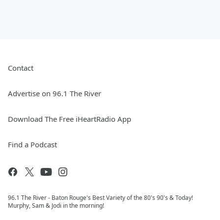
Contact
Advertise on 96.1 The River
Download The Free iHeartRadio App
Find a Podcast
96.1 The River - Baton Rouge's Best Variety of the 80's 90's & Today!
Murphy, Sam & Jodi in the morning!