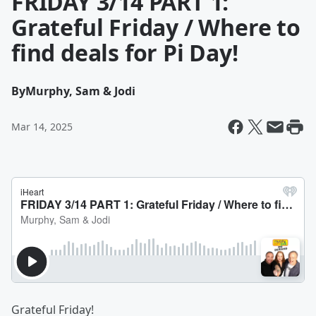
FRIDAY 3/14 PART 1:
Grateful Friday / Where to
find deals for Pi Day!
By
Murphy, Sam & Jodi
Mar 14, 2025
Grateful Friday!