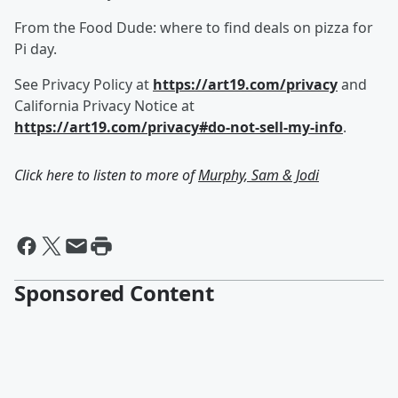
From the Food Dude: where to find deals on pizza for
Pi day.
See Privacy Policy at
https://art19.com/privacy
and
California Privacy Notice at
https://art19.com/privacy#do-not-sell-my-info
.
Click here to listen to more of
Murphy, Sam & Jodi
Sponsored Content