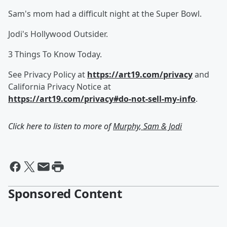
Sam's mom had a difficult night at the Super Bowl.
Jodi's Hollywood Outsider.
3 Things To Know Today.
See Privacy Policy at
https://art19.com/privacy
and
California Privacy Notice at
https://art19.com/privacy#do-not-sell-my-info
.
Click here to listen to more of
Murphy, Sam & Jodi
Sponsored Content