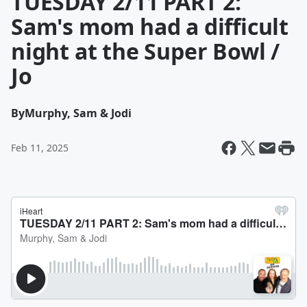
TUESDAY 2/11 PART 2:
Sam's mom had a difficult
night at the Super Bowl /
Jo
By
Murphy, Sam & Jodi
Feb 11, 2025