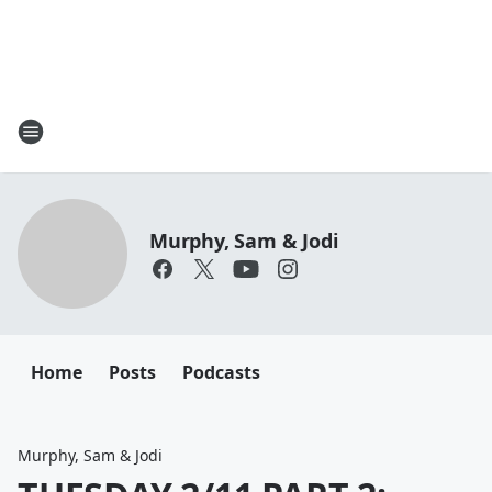
Murphy, Sam & Jodi
Home
Posts
Podcasts
Murphy, Sam & Jodi