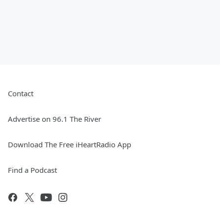
Contact
Advertise on 96.1 The River
Download The Free iHeartRadio App
Find a Podcast