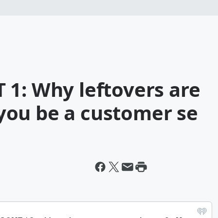
 1: Why leftovers are
ou be a customer se