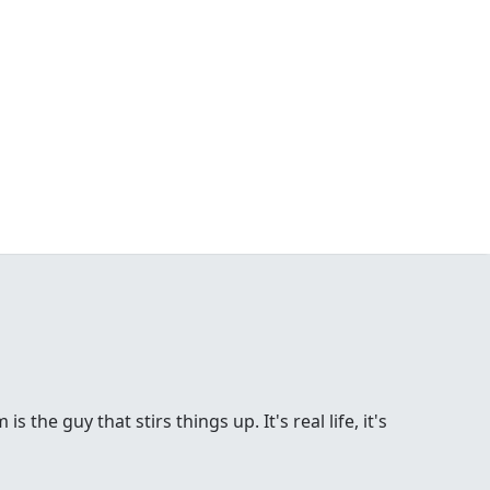
the guy that stirs things up. It's real life, it's