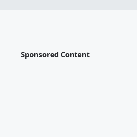
Sponsored Content