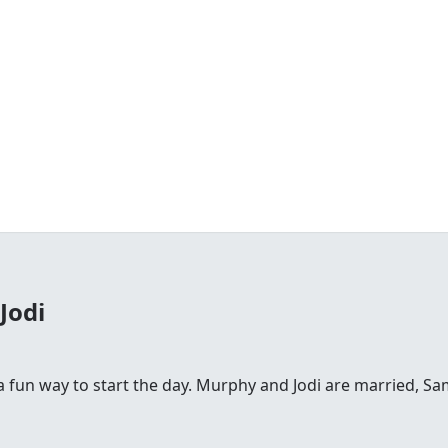
Jodi
fun way to start the day. Murphy and Jodi are married, Sam is 