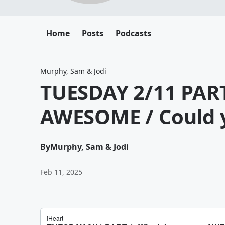
Home
Posts
Podcasts
Murphy, Sam & Jodi
TUESDAY 2/11 PART
AWESOME / Could y
By
Murphy, Sam & Jodi
Feb 11, 2025