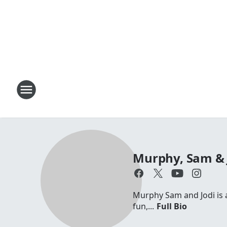
Murphy, Sam & 
Murphy Sam and Jodi is a 
fun,...
Full Bio