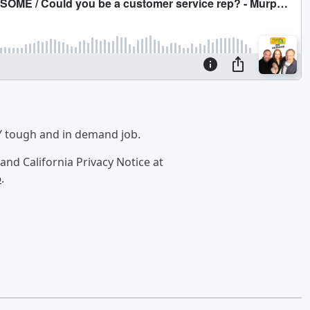
Y tough and in demand job.
and California Privacy Notice at
o
.