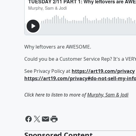
Why leftovers are AWESOME.
Could you be a Customer Service Rep? It's a VER
See Privacy Policy at
https://art19.com/privacy
https://art19.com/privacy#do-not-sell-my-inf
Click here to listen to more of
Murphy, Sam & Jodi
Sponsored Content