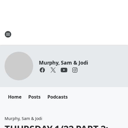
Murphy, Sam & Jodi
Home
Posts
Podcasts
Murphy, Sam & Jodi