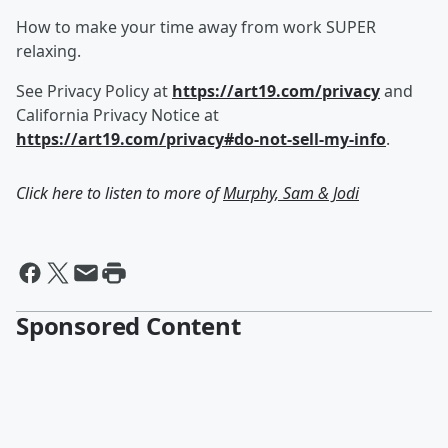
How to make your time away from work SUPER
relaxing.
See Privacy Policy at
https://art19.com/privacy
and
California Privacy Notice at
https://art19.com/privacy#do-not-sell-my-info
.
Click here to listen to more of
Murphy, Sam & Jodi
Sponsored Content