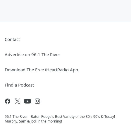
Contact
Advertise on 96.1 The River
Download The Free iHeartRadio App
Find a Podcast
96.1 The River - Baton Rouge's Best Variety of the 80's 90's & Today!
Murphy, Sam & Jodi in the morning!