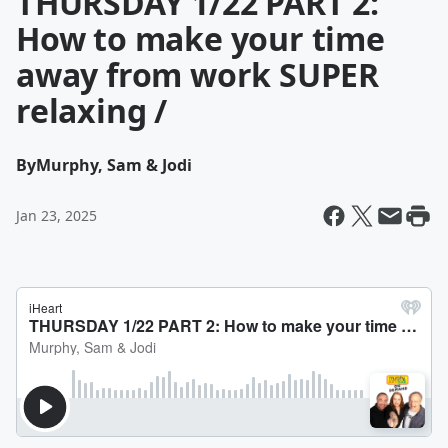
THURSDAY 1/22 PART 2:
How to make your time
away from work SUPER
relaxing /
By
Murphy, Sam & Jodi
Jan 23, 2025