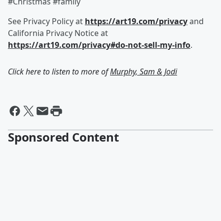
#Christmas #family
See Privacy Policy at
https://art19.com/privacy
and
California Privacy Notice at
https://art19.com/privacy#do-not-sell-my-info
.
Click here to listen to more of
Murphy, Sam & Jodi
Sponsored Content