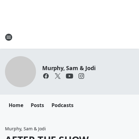
Murphy, Sam & Jodi
Home
Posts
Podcasts
Murphy, Sam & Jodi