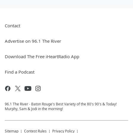
Contact
Advertise on 96.1 The River
Download The Free iHeartRadio App
Find a Podcast
96.1 The River - Baton Rouge's Best Variety of the 80's 90's & Today!
Murphy, Sam & Jodi in the morning!
Sitemap
Contest Rules
Privacy Policy