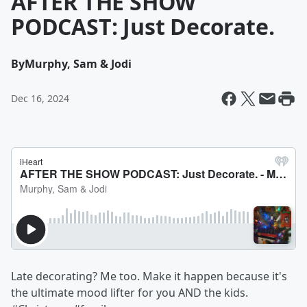
AFTER THE SHOW
PODCAST: Just Decorate.
By
Murphy, Sam & Jodi
Dec 16, 2024
Late decorating? Me too. Make it happen because it's
the ultimate mood lifter for you AND the kids.