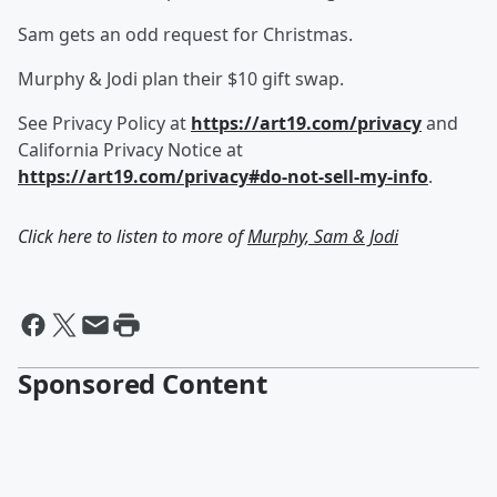
Sam gets an odd request for Christmas.
Murphy & Jodi plan their $10 gift swap.
See Privacy Policy at
https://art19.com/privacy
and
California Privacy Notice at
https://art19.com/privacy#do-not-sell-my-info
.
Click here to listen to more of
Murphy, Sam & Jodi
Sponsored Content