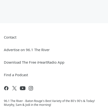
Contact
Advertise on 96.1 The River
Download The Free iHeartRadio App
Find a Podcast
96.1 The River - Baton Rouge's Best Variety of the 80's 90's & Today!
Murphy, Sam & Jodi in the morning!