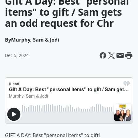
Gift A Day: Best "personal
items" to gift / Sam gets
an odd request for Chr
By
Murphy, Sam & Jodi
Dec 5, 2024
GIFT A DAY: Best "personal items" to gift!