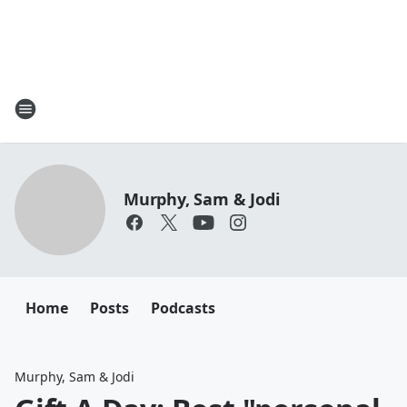
Murphy, Sam & Jodi
Home
Posts
Podcasts
Murphy, Sam & Jodi