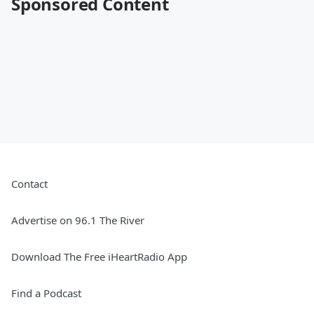
Sponsored Content
Contact
Advertise on 96.1 The River
Download The Free iHeartRadio App
Find a Podcast