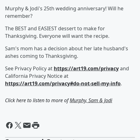
Murphy & Jodi's 25th wedding anniversary! Will he
remember?
The BEST and EASIEST dessert to make for
Thanksgiving. Everyone will want the recipe.
Sam's mom has a decision about her late husband's
ashes coming to Thanksgiving.
See Privacy Policy at
https://art19.com/privacy
and
California Privacy Notice at
https://art19.com/privacy#do-not-sell-my-info
.
Click here to listen to more of
Murphy, Sam & Jodi