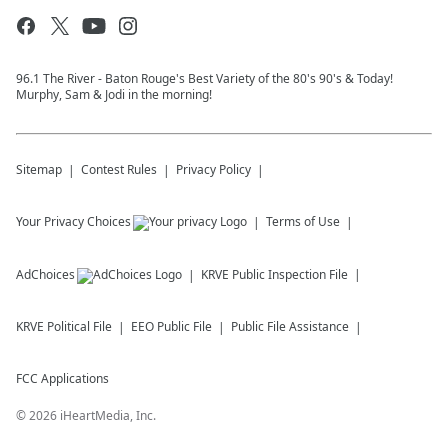
96.1 The River - Baton Rouge's Best Variety of the 80's 90's & Today!
Murphy, Sam & Jodi in the morning!
Sitemap
Contest Rules
Privacy Policy
Your Privacy Choices
Terms of Use
AdChoices
KRVE
Public Inspection File
KRVE
Political File
EEO Public File
Public File Assistance
FCC Applications
©
2026
iHeartMedia, Inc.