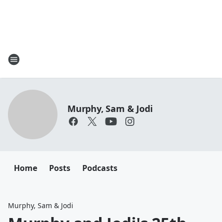
Murphy, Sam & Jodi
Home
Posts
Podcasts
Murphy, Sam & Jodi