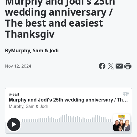
Murphy and Jodi's 25th
wedding anniversary /
The best and easiest
Thanksgiv
By
Murphy, Sam & Jodi
Nov 12, 2024