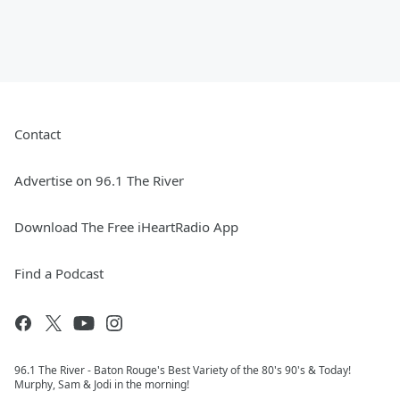
Contact
Advertise on 96.1 The River
Download The Free iHeartRadio App
Find a Podcast
96.1 The River - Baton Rouge's Best Variety of the 80's 90's & Today!
Murphy, Sam & Jodi in the morning!