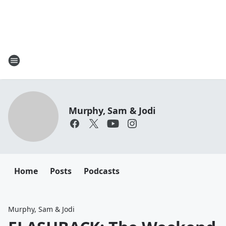
Murphy, Sam & Jodi
Home
Posts
Podcasts
Murphy, Sam & Jodi