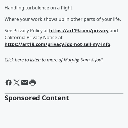
Handling turbulence on a flight.
Where your work shows up in other parts of your life.
See Privacy Policy at
https://art19.com/privacy
and
California Privacy Notice at
https://art19.com/privacy#do-not-sell-my-info
.
Click here to listen to more of
Murphy, Sam & Jodi
Sponsored Content