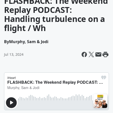
FLASHBACK: The Weekend
Replay PODCAST:
Handling turbulence on a
flight / Wh
By
Murphy, Sam & Jodi
Jul 13, 2024