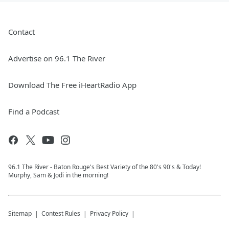
Contact
Advertise on 96.1 The River
Download The Free iHeartRadio App
Find a Podcast
96.1 The River - Baton Rouge's Best Variety of the 80's 90's & Today!
Murphy, Sam & Jodi in the morning!
Sitemap
Contest Rules
Privacy Policy