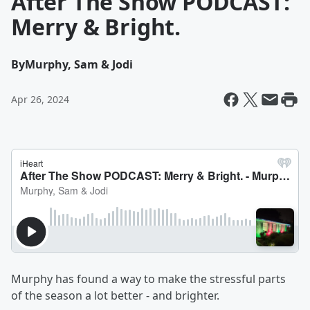
After The Show PODCAST:
Merry & Bright.
By
Murphy, Sam & Jodi
Apr 26, 2024
Murphy has found a way to make the stressful parts
of the season a lot better - and brighter.