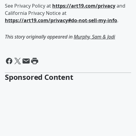
See Privacy Policy at
https://art19.com/privacy
and
California Privacy Notice at
https://art19.com/privacy#do-not-sell-my-info
.
This story originally appeared in
Murphy, Sam & Jodi
Sponsored Content