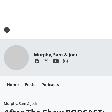
Murphy, Sam & Jodi
Home
Posts
Podcasts
Murphy, Sam & Jodi