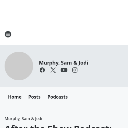
Murphy, Sam & Jodi
Home
Posts
Podcasts
Murphy, Sam & Jodi