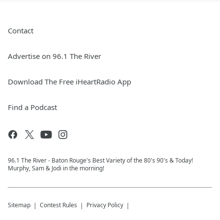
Contact
Advertise on 96.1 The River
Download The Free iHeartRadio App
Find a Podcast
96.1 The River - Baton Rouge's Best Variety of the 80's 90's & Today!
Murphy, Sam & Jodi in the morning!
Sitemap
Contest Rules
Privacy Policy