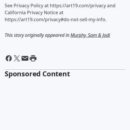
See Privacy Policy at https://art19.com/privacy and
California Privacy Notice at
https://art19.com/privacy#do-not-sell-my-info.
This story originally appeared in
Murphy, Sam & Jodi
Sponsored Content