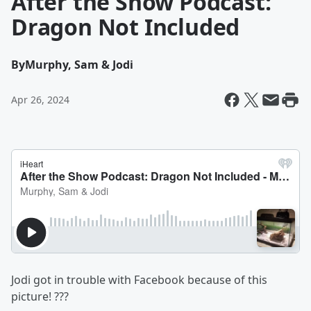
After the Show Podcast:
Dragon Not Included
By
Murphy, Sam & Jodi
Apr 26, 2024
Jodi got in trouble with Facebook because of this
picture! ???