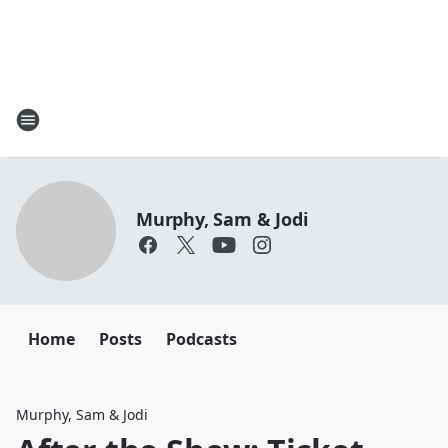
Murphy, Sam & Jodi
Home
Posts
Podcasts
Murphy, Sam & Jodi