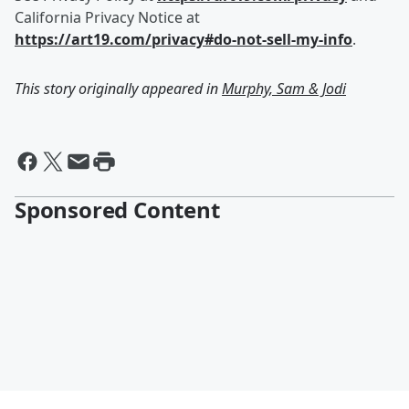
California Privacy Notice at
https://art19.com/privacy#do-not-sell-my-info
.
This story originally appeared in
Murphy, Sam & Jodi
Sponsored Content