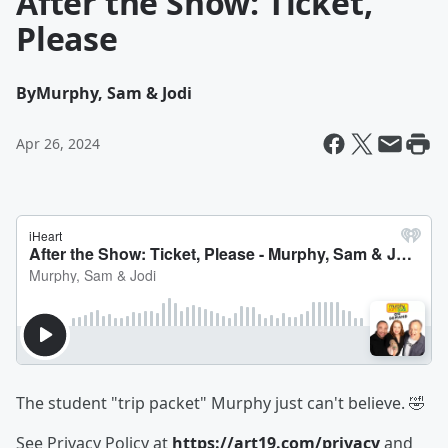
After the Show: Ticket,
Please
By
Murphy, Sam & Jodi
Apr 26, 2024
The student "trip packet" Murphy just can't believe. 🤣
See Privacy Policy at
https://art19.com/privacy
and