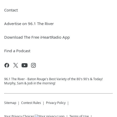
Contact
Advertise on 96.1 The River
Download The Free iHeartRadio App
Find a Podcast
96.1 The River - Baton Rouge's Best Variety of the 80's 90's & Today!
Murphy, Sam & Jodi in the morning!
Sitemap
Contest Rules
Privacy Policy
Your Privacy Choices
Terms of Use