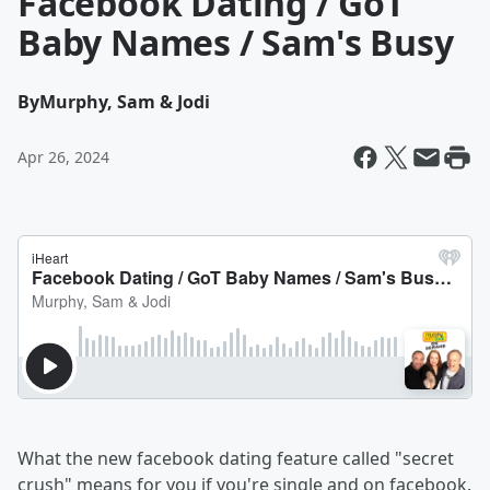
Facebook Dating / GoT
Baby Names / Sam's Busy
By
Murphy, Sam & Jodi
Apr 26, 2024
What the new facebook dating feature called "secret
crush" means for you if you're single and on facebook.