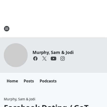
Murphy, Sam & Jodi
Home
Posts
Podcasts
Murphy, Sam & Jodi