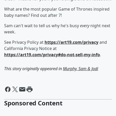
What are the most popular Game of Thrones inspired
baby names? Find out after 7!
Sam can't wait to tell us why he's busy
every
night next
week.
See Privacy Policy at
https://art19.com/privacy
and
California Privacy Notice at
https://art19.com/privacy#do-not-sell-my-info
.
This story originally appeared in
Murphy, Sam & Jodi
Sponsored Content