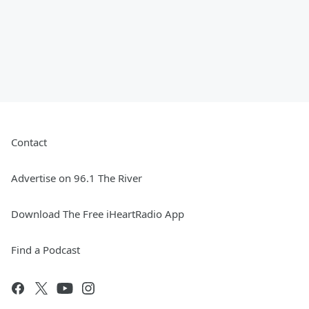
Contact
Advertise on 96.1 The River
Download The Free iHeartRadio App
Find a Podcast