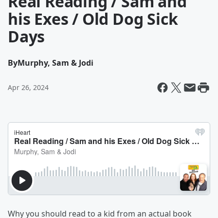
Real Reading / Sam and
his Exes / Old Dog Sick
Days
By
Murphy, Sam & Jodi
Apr 26, 2024
Why you should read to a kid from an actual book