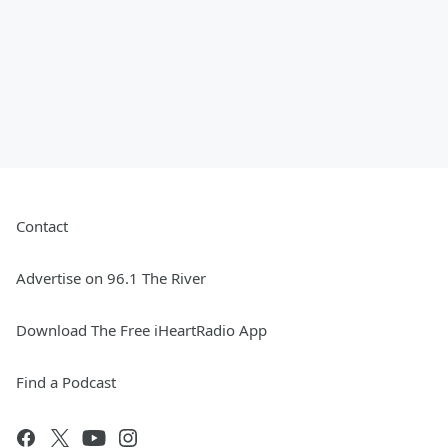
Contact
Advertise on 96.1 The River
Download The Free iHeartRadio App
Find a Podcast