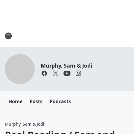
Murphy, Sam & Jodi
Home
Posts
Podcasts
Murphy, Sam & Jodi