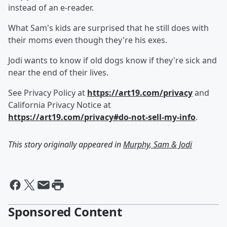
instead of an e-reader.
What Sam's kids are surprised that he still does with
their moms even though they're his exes.
Jodi wants to know if old dogs know if they're sick and
near the end of their lives.
See Privacy Policy at
https://art19.com/privacy
and
California Privacy Notice at
https://art19.com/privacy#do-not-sell-my-info
.
This story originally appeared in
Murphy, Sam & Jodi
Sponsored Content