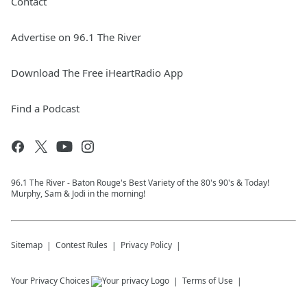
Contact
Advertise on 96.1 The River
Download The Free iHeartRadio App
Find a Podcast
96.1 The River - Baton Rouge's Best Variety of the 80's 90's & Today!
Murphy, Sam & Jodi in the morning!
Sitemap
Contest Rules
Privacy Policy
Your Privacy Choices
Terms of Use