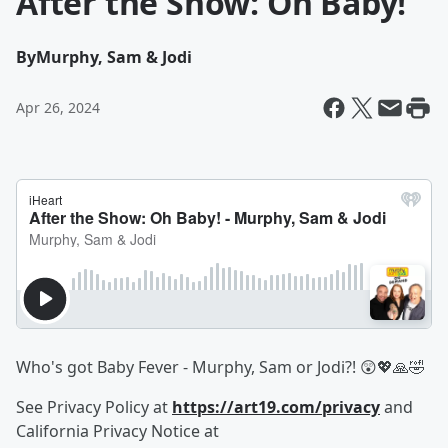
After the Show: Oh Baby!
By
Murphy, Sam & Jodi
Apr 26, 2024
Who's got Baby Fever - Murphy, Sam or Jodi?! 😲💖🙏🤣
See Privacy Policy at
https://art19.com/privacy
and
California Privacy Notice at