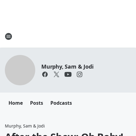
Murphy, Sam & Jodi
Home
Posts
Podcasts
Murphy, Sam & Jodi