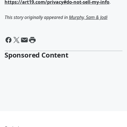
https://art19.com/privacy#do-not-sell-my-info
.
This story originally appeared in
Murphy, Sam & Jodi
Sponsored Content