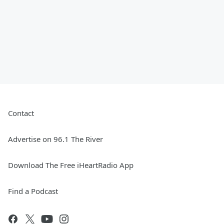
Contact
Advertise on 96.1 The River
Download The Free iHeartRadio App
Find a Podcast