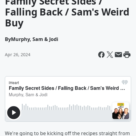
Family Secret Sides /
Falling Back / Sam's Weird
Buy
By
Murphy, Sam & Jodi
Apr 26, 2024
We're going to be kicking off the recipes straight from