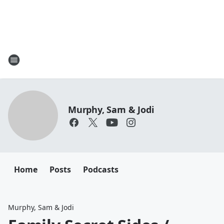
Murphy, Sam & Jodi
Home
Posts
Podcasts
Murphy, Sam & Jodi