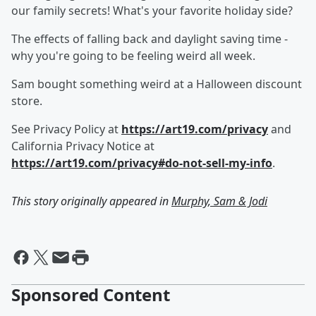
our family secrets! What's your favorite holiday side?
The effects of falling back and daylight saving time -
why you're going to be feeling weird all week.
Sam bought something weird at a Halloween discount
store.
See Privacy Policy at
https://art19.com/privacy
and
California Privacy Notice at
https://art19.com/privacy#do-not-sell-my-info
.
This story originally appeared in
Murphy, Sam & Jodi
Sponsored Content