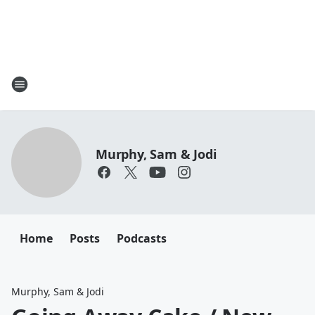
Murphy, Sam & Jodi
Home
Posts
Podcasts
Murphy, Sam & Jodi