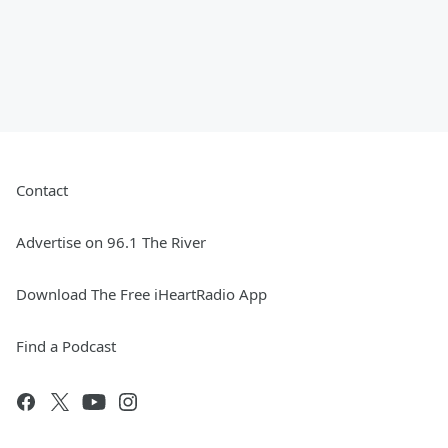
Contact
Advertise on 96.1 The River
Download The Free iHeartRadio App
Find a Podcast