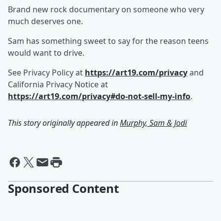
Brand new rock documentary on someone who very
much deserves one.
Sam has something sweet to say for the reason teens
would want to drive.
See Privacy Policy at
https://art19.com/privacy
and
California Privacy Notice at
https://art19.com/privacy#do-not-sell-my-info
.
This story originally appeared in
Murphy, Sam & Jodi
Sponsored Content