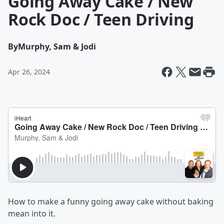
Going Away Cake / New
Rock Doc / Teen Driving
By
Murphy, Sam & Jodi
Apr 26, 2024
How to make a funny going away cake without baking
mean into it.