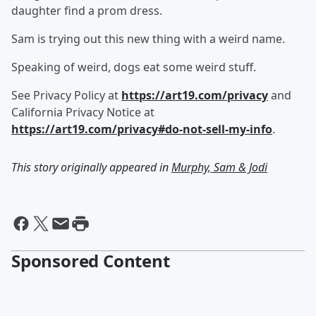
daughter find a prom dress.
Sam is trying out this new thing with a weird name.
Speaking of weird, dogs eat some weird stuff.
See Privacy Policy at
https://art19.com/privacy
and
California Privacy Notice at
https://art19.com/privacy#do-not-sell-my-info
.
This story originally appeared in
Murphy, Sam & Jodi
Sponsored Content