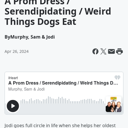
A Prom Dress /
Serendipidating / Weird
Things Dogs Eat
By
Murphy, Sam & Jodi
Apr 26, 2024
Jodi goes full circle in life when she helps her oldest