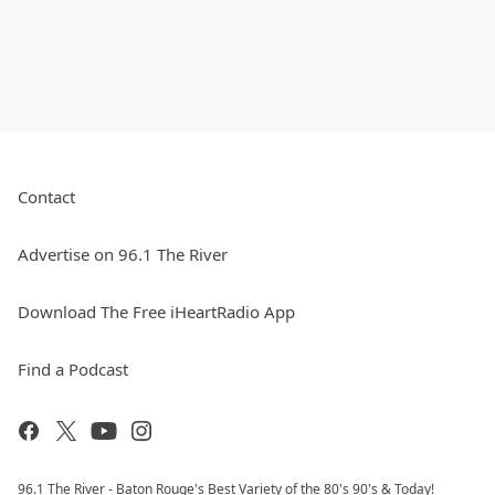
Contact
Advertise on 96.1 The River
Download The Free iHeartRadio App
Find a Podcast
96.1 The River - Baton Rouge's Best Variety of the 80's 90's & Today!