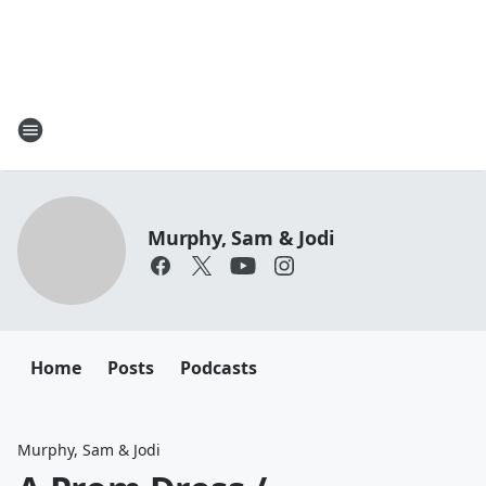
Murphy, Sam & Jodi
Home
Posts
Podcasts
Murphy, Sam & Jodi