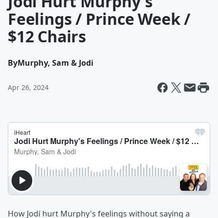
Jodi Hurt Murphy's
Feelings / Prince Week /
$12 Chairs
By
Murphy, Sam & Jodi
Apr 26, 2024
How Jodi hurt Murphy's feelings without saying a