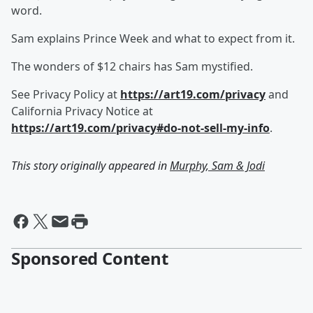
word.
Sam explains Prince Week and what to expect from it.
The wonders of $12 chairs has Sam mystified.
See Privacy Policy at
https://art19.com/privacy
and
California Privacy Notice at
https://art19.com/privacy#do-not-sell-my-info
.
This story originally appeared in
Murphy, Sam & Jodi
Sponsored Content