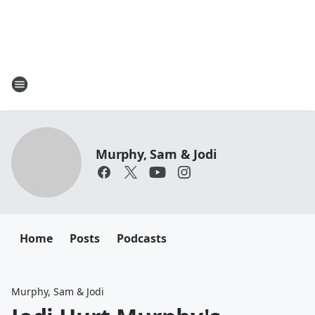
Murphy, Sam & Jodi
Home
Posts
Podcasts
Murphy, Sam & Jodi