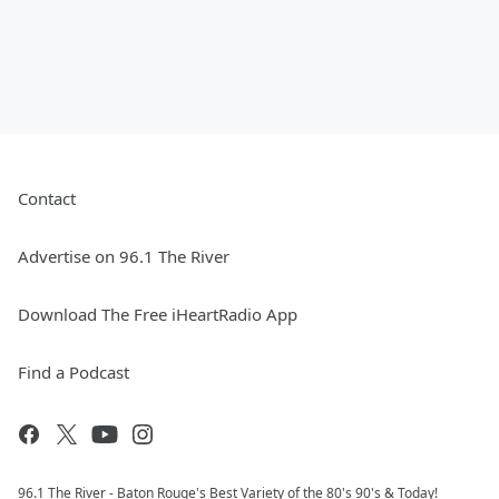
Contact
Advertise on 96.1 The River
Download The Free iHeartRadio App
Find a Podcast
96.1 The River - Baton Rouge's Best Variety of the 80's 90's & Today!