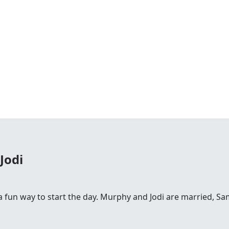
Jodi
fun way to start the day. Murphy and Jodi are married, Sam is 