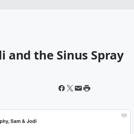
di and the Sinus Spray