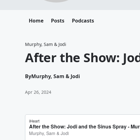
Home
Posts
Podcasts
Murphy, Sam & Jodi
After the Show: Jo
By
Murphy, Sam & Jodi
Apr 26, 2024