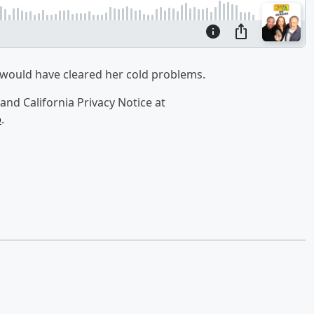
 would have cleared her cold problems.
and California Privacy Notice at
o
.