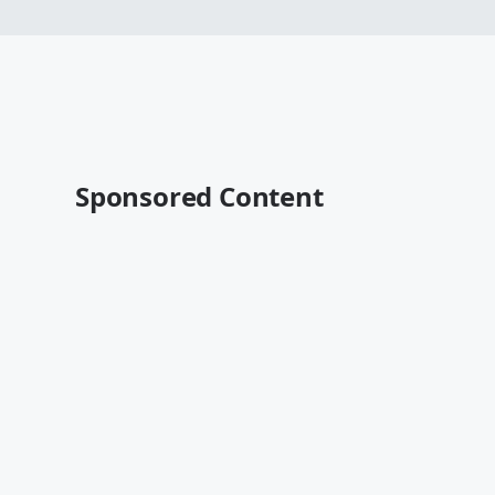
Sponsored Content