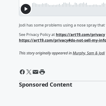
Jodi has some problems using a nose spray that
See Privacy Policy at
https://art19.com/privacy
https://art19.com/privacy#do-not-sell-my-inf
This story originally appeared in
Murphy, Sam & Jodi
Sponsored Content