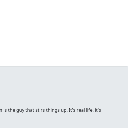
the guy that stirs things up. It's real life, it's