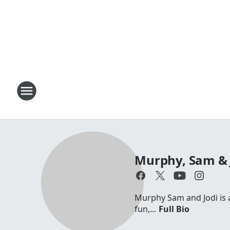
Murphy, Sam & 
Murphy Sam and Jodi is a 
fun,...
Full Bio