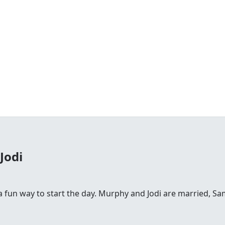
Jodi
fun way to start the day. Murphy and Jodi are married, Sam is 