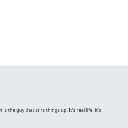
the guy that stirs things up. It's real life, it's