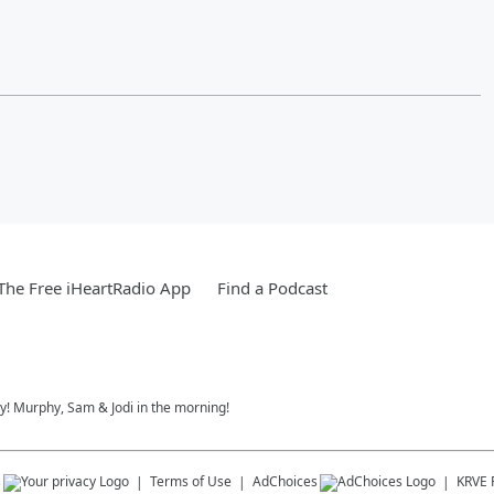
he Free iHeartRadio App
Find a Podcast
ay! Murphy, Sam & Jodi in the morning!
s
Terms of Use
AdChoices
KRVE