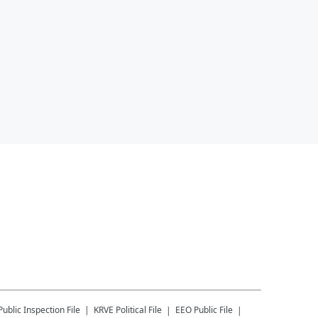
Public Inspection File
KRVE
Political File
EEO Public File