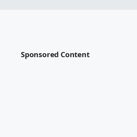
Sponsored Content