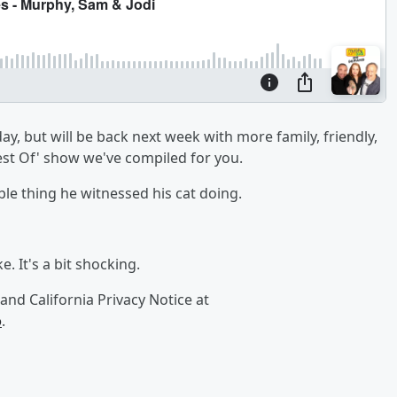
y, but will be back next week with more family, friendly,
Best Of' show we've compiled for you.
ble thing he witnessed his cat doing.
. It's a bit shocking.
and California Privacy Notice at
o
.