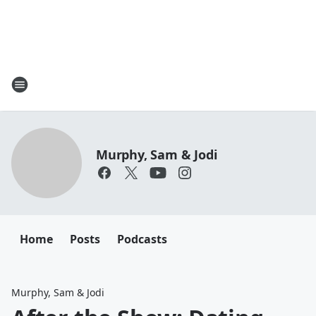
Murphy, Sam & Jodi
Home
Posts
Podcasts
Murphy, Sam & Jodi