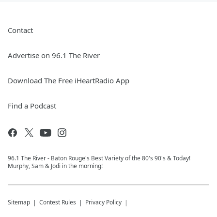
Contact
Advertise on 96.1 The River
Download The Free iHeartRadio App
Find a Podcast
96.1 The River - Baton Rouge's Best Variety of the 80's 90's & Today!
Murphy, Sam & Jodi in the morning!
Sitemap
Contest Rules
Privacy Policy