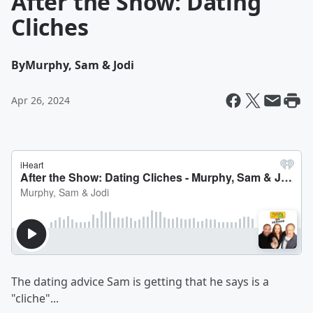
After the Show: Dating
Cliches
By
Murphy, Sam & Jodi
Apr 26, 2024
The dating advice Sam is getting that he says is a
"cliche"...