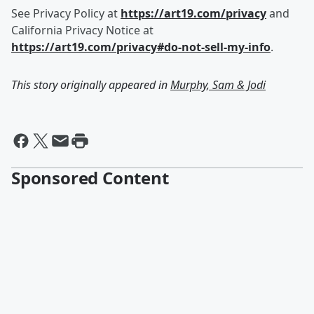
See Privacy Policy at
https://art19.com/privacy
and
California Privacy Notice at
https://art19.com/privacy#do-not-sell-my-info
.
This story originally appeared in
Murphy, Sam & Jodi
Sponsored Content