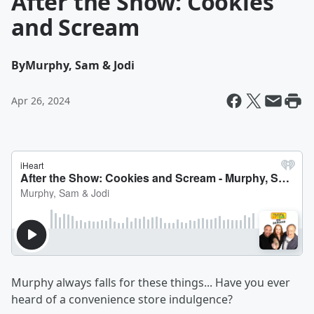
After the Show: Cookies
and Scream
By
Murphy, Sam & Jodi
Apr 26, 2024
Murphy always falls for these things... Have you ever
heard of a convenience store indulgence?