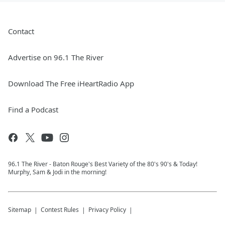
Contact
Advertise on 96.1 The River
Download The Free iHeartRadio App
Find a Podcast
96.1 The River - Baton Rouge's Best Variety of the 80's 90's & Today!
Murphy, Sam & Jodi in the morning!
Sitemap
Contest Rules
Privacy Policy