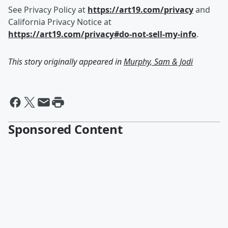
See Privacy Policy at
https://art19.com/privacy
and
California Privacy Notice at
https://art19.com/privacy#do-not-sell-my-info
.
This story originally appeared in
Murphy, Sam & Jodi
Sponsored Content