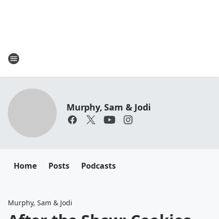
Murphy, Sam & Jodi
Home
Posts
Podcasts
Murphy, Sam & Jodi