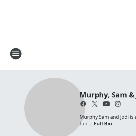
Murphy, Sam & 
Murphy Sam and Jodi is a 
fun,...
Full Bio