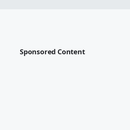
Sponsored Content