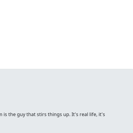
the guy that stirs things up. It's real life, it's