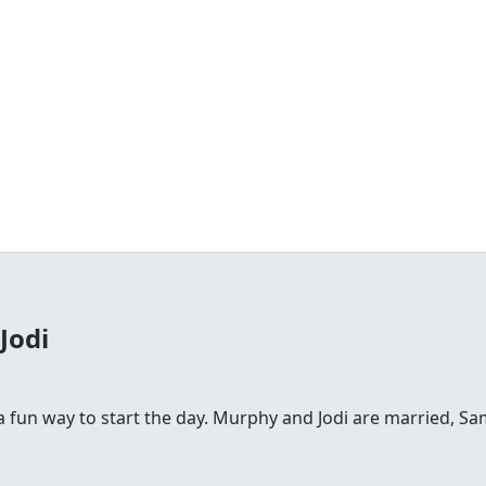
Jodi
fun way to start the day. Murphy and Jodi are married, Sam is 