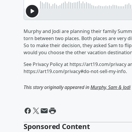
Murphy and Jodi are planning their family Summe
torn between two places. Both places are very di
So to make their decision, they asked Sam to flip 
would you choose the other vacation destinatio
See Privacy Policy at https://art19.com/privacy a
https://art19.com/privacy#do-not-sell-my-info.
This story originally appeared in
Murphy, Sam & Jodi
Sponsored Content