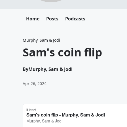
Home
Posts
Podcasts
Murphy, Sam & Jodi
Sam's coin flip
By
Murphy, Sam & Jodi
Apr 26, 2024