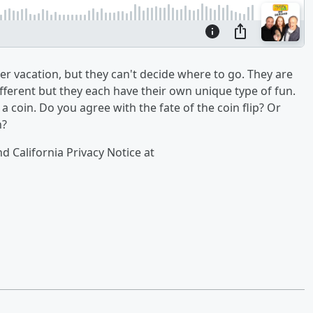
r vacation, but they can't decide where to go. They are
fferent but they each have their own unique type of fun.
a coin. Do you agree with the fate of the coin flip? Or
n?
nd California Privacy Notice at