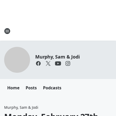
Murphy, Sam & Jodi
Home
Posts
Podcasts
Murphy, Sam & Jodi