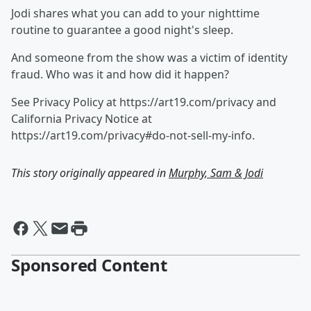
Jodi shares what you can add to your nighttime
routine to guarantee a good night's sleep.
And someone from the show was a victim of identity
fraud. Who was it and how did it happen?
See Privacy Policy at https://art19.com/privacy and
California Privacy Notice at
https://art19.com/privacy#do-not-sell-my-info.
This story originally appeared in
Murphy, Sam & Jodi
Sponsored Content