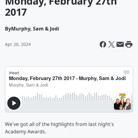
Monday, February 27th
2017
By
Murphy, Sam & Jodi
Apr 26, 2024
We've got all of the highlights from last night's
Academy Awards.