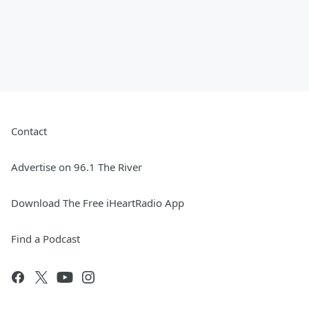
Contact
Advertise on 96.1 The River
Download The Free iHeartRadio App
Find a Podcast