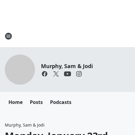
Murphy, Sam & Jodi
Home
Posts
Podcasts
Murphy, Sam & Jodi