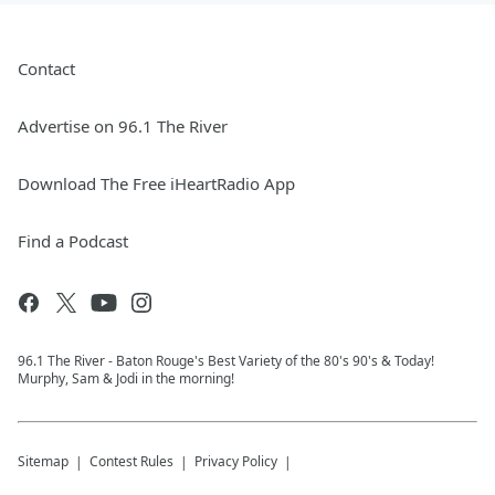
Contact
Advertise on 96.1 The River
Download The Free iHeartRadio App
Find a Podcast
96.1 The River - Baton Rouge's Best Variety of the 80's 90's & Today!
Murphy, Sam & Jodi in the morning!
Sitemap
Contest Rules
Privacy Policy