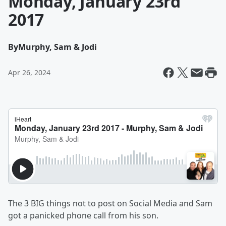
Monday, January 23rd
2017
By
Murphy, Sam & Jodi
Apr 26, 2024
The 3 BIG things not to post on Social Media and Sam
got a panicked phone call from his son.