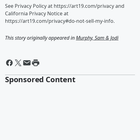
See Privacy Policy at https://art19.com/privacy and
California Privacy Notice at
https://art19.com/privacy#do-not-sell-my-info.
This story originally appeared in
Murphy, Sam & Jodi
Sponsored Content