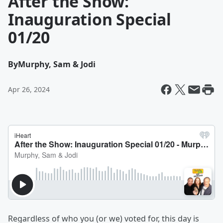
After the Show:
Inauguration Special
01/20
By
Murphy, Sam & Jodi
Apr 26, 2024
Regardless of who you (or we) voted for, this day is