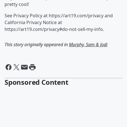
pretty cool!
See Privacy Policy at https://art19.com/privacy and
California Privacy Notice at
https://art19.com/privacy#do-not-sell-my-info.
This story originally appeared in
Murphy, Sam & Jodi
Sponsored Content