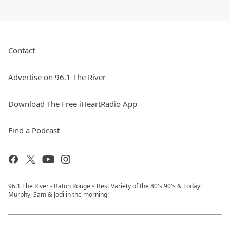
Contact
Advertise on 96.1 The River
Download The Free iHeartRadio App
Find a Podcast
96.1 The River - Baton Rouge's Best Variety of the 80's 90's & Today!
Murphy, Sam & Jodi in the morning!