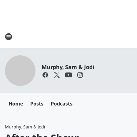
Murphy, Sam & Jodi
Home
Posts
Podcasts
Murphy, Sam & Jodi