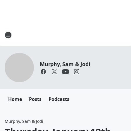
Murphy, Sam & Jodi
Home
Posts
Podcasts
Murphy, Sam & Jodi