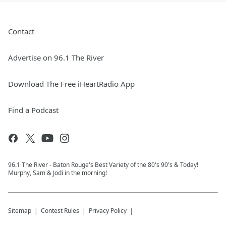
Contact
Advertise on 96.1 The River
Download The Free iHeartRadio App
Find a Podcast
96.1 The River - Baton Rouge's Best Variety of the 80's 90's & Today!
Murphy, Sam & Jodi in the morning!
Sitemap
Contest Rules
Privacy Policy