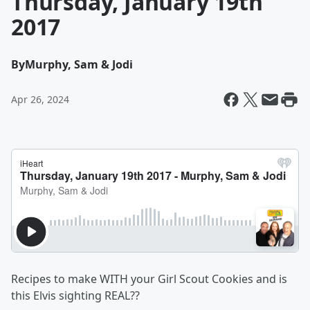
Thursday, January 19th
2017
By
Murphy, Sam & Jodi
Apr 26, 2024
Recipes to make WITH your Girl Scout Cookies and is
this Elvis sighting REAL??