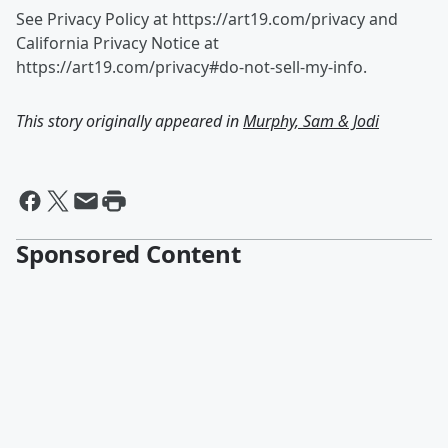
See Privacy Policy at https://art19.com/privacy and
California Privacy Notice at
https://art19.com/privacy#do-not-sell-my-info.
This story originally appeared in
Murphy, Sam & Jodi
Sponsored Content