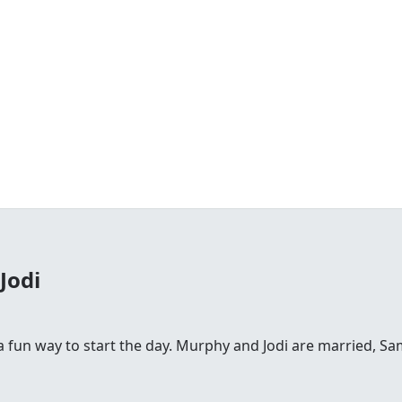
Jodi
fun way to start the day. Murphy and Jodi are married, Sam is 