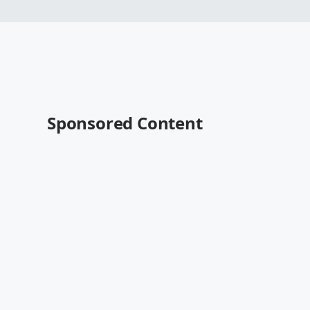
Sponsored Content