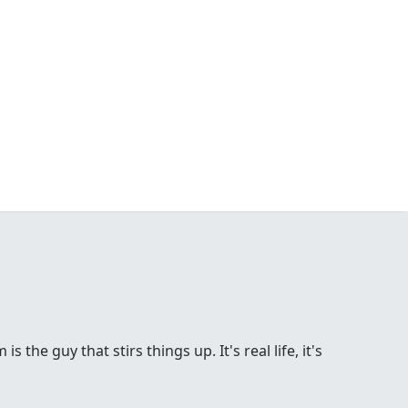
the guy that stirs things up. It's real life, it's