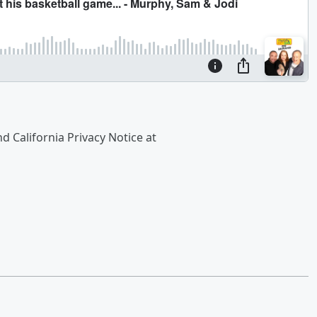
nd California Privacy Notice at