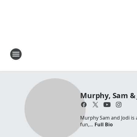
Murphy, Sam & 
Murphy Sam and Jodi is a 
fun,...
Full Bio