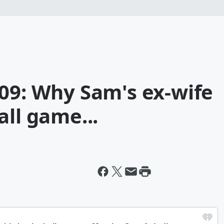
09: Why Sam's ex-wife
all game...