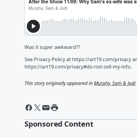
Was it super awkward??
See Privacy Policy at https://art19.com/privacy a
https://art19.com/privacy#do-not-sell-my-info.
This story originally appeared in
Murphy, Sam & Jodi
Sponsored Content