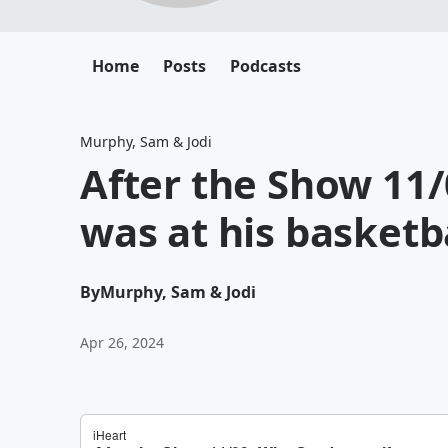
Home
Posts
Podcasts
Murphy, Sam & Jodi
After the Show 11/
was at his basketb
By
Murphy, Sam & Jodi
Apr 26, 2024