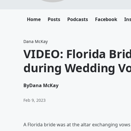
Home
Posts
Podcasts
Facebook
In
Dana McKay
VIDEO: Florida Bri
during Wedding V
By
Dana McKay
Feb 9, 2023
A Florida bride was at the altar exchanging vow