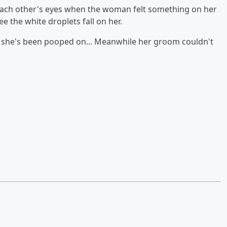
each other's eyes when the woman felt something on her
e the white droplets fall on her.
s she's been pooped on... Meanwhile her groom couldn't