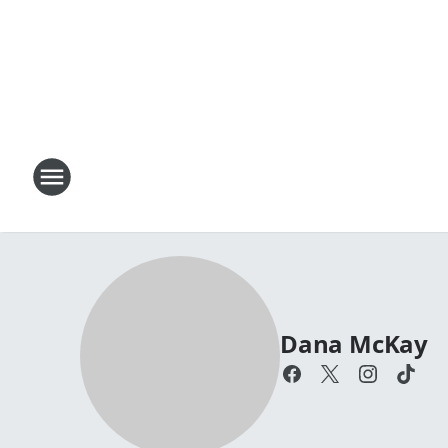
Dana McKay