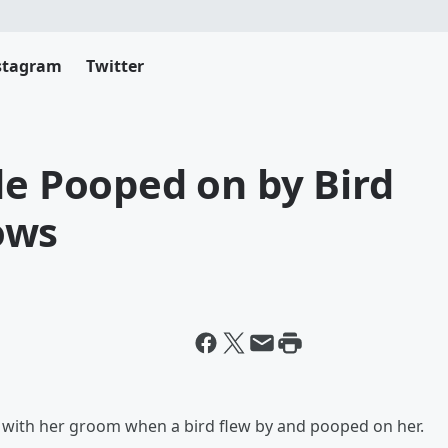
stagram
Twitter
de Pooped on by Bird
ows
s with her groom when a bird flew by and pooped on her.