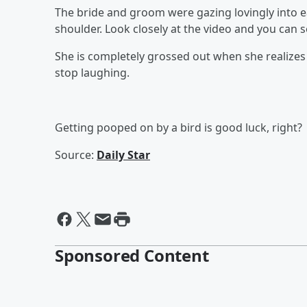
The bride and groom were gazing lovingly into 
shoulder. Look closely at the video and you can se
She is completely grossed out when she realize
stop laughing.
Getting pooped on by a bird is good luck, right?
Source:
Daily Star
Sponsored Content