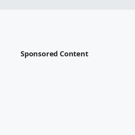
Sponsored Content