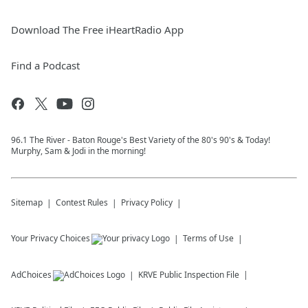
Download The Free iHeartRadio App
Find a Podcast
96.1 The River - Baton Rouge's Best Variety of the 80's 90's & Today!
Murphy, Sam & Jodi in the morning!
Sitemap
Contest Rules
Privacy Policy
Your Privacy Choices
Terms of Use
AdChoices
KRVE
Public Inspection File