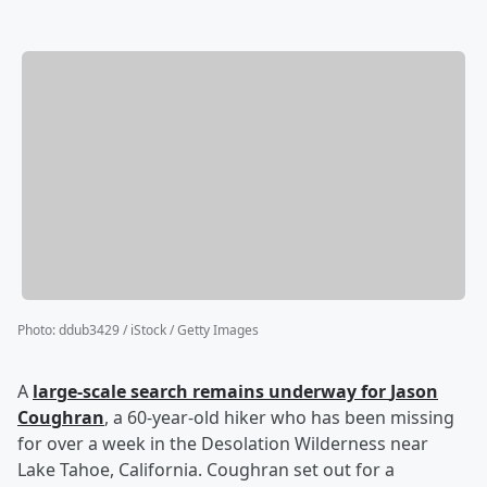
Photo
:
ddub3429 / iStock / Getty Images
A
large-scale search remains underway for
Jason
Coughran
, a 60-year-old hiker who has been missing
for over a week in the Desolation Wilderness near
Lake Tahoe, California. Coughran set out for a