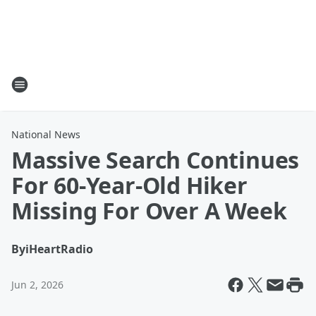
National News
Massive Search Continues
For 60-Year-Old Hiker
Missing For Over A Week
By
iHeartRadio
Jun 2, 2026