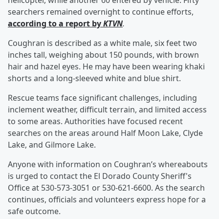
helicopter, while another 60 entered by vehicle. Fifty
searchers remained overnight to continue efforts,
according to a report by
KTVN
.
Coughran is described as a white male, six feet two
inches tall, weighing about 150 pounds, with brown
hair and hazel eyes. He may have been wearing khaki
shorts and a long-sleeved white and blue shirt.
Rescue teams face significant challenges, including
inclement weather, difficult terrain, and limited access
to some areas. Authorities have focused recent
searches on the areas around Half Moon Lake, Clyde
Lake, and Gilmore Lake.
Anyone with information on Coughran’s whereabouts
is urged to contact the El Dorado County Sheriff's
Office at 530-573-3051 or 530-621-6600. As the search
continues, officials and volunteers express hope for a
safe outcome.