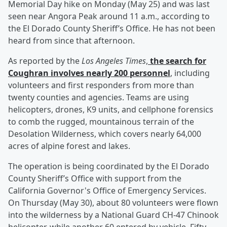
Memorial Day hike on Monday (May 25) and was last
seen near Angora Peak around 11 a.m., according to
the El Dorado County Sheriff’s Office. He has not been
heard from since that afternoon.
As reported by the
Los Angeles Times
,
the search for
Coughran involves nearly 200 personnel
, including
volunteers and first responders from more than
twenty counties and agencies. Teams are using
helicopters, drones, K9 units, and cellphone forensics
to comb the rugged, mountainous terrain of the
Desolation Wilderness, which covers nearly 64,000
acres of alpine forest and lakes.
The operation is being coordinated by the El Dorado
County Sheriff’s Office with support from the
California Governor's Office of Emergency Services.
On Thursday (May 30), about 80 volunteers were flown
into the wilderness by a National Guard CH-47 Chinook