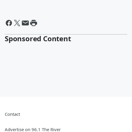
Sponsored Content
Contact
Advertise on 96.1 The River