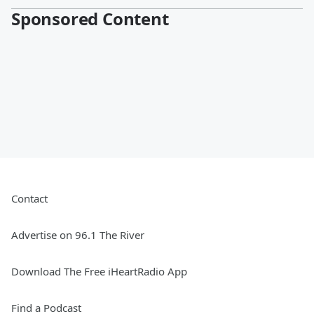
Sponsored Content
Contact
Advertise on 96.1 The River
Download The Free iHeartRadio App
Find a Podcast