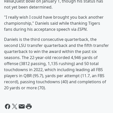
ReliaQuest Bowl on January 1, though his status has
not yet been determined.
"I really wish I could have brought you back another
championship," Daniels said while thanking Tigers
fans during his acceptance speech via
ESPN
.
Daniels is the third consecutive quarterback, the
second LSU transfer quarterback and the fifth transfer
quarterback to win the award within the past six
seasons. The 22-year-old recorded 4,946 yards of
offense (3812 passing, 1,135 rushing) and 50 total
touchdowns in 2022, which including leading all FBS
players in QBR (95.7), yards per attempt (11.7, an FBS
record), passing touchdowns (40) and completions of
20 yards or more (70).