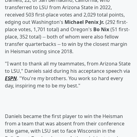
Daniels, 22, of San Bernadino, California, who
transferred to LSU from Arizona State in 2022,
received 503 first-place votes and 2,029 total points,
edging out Washington's
Michael Penix Jr.
(292 first-
place votes, 1,701 total) and Oregon's
Bo Nix
(51 first-
place, 352 total) -- both of whom were also fellow
transfer quarterbacks -- to win by the closest margin
in Heisman voting since 2018.
"I want to thank all my teammates, from Arizona State
to LSU," Daniels said during his acceptance speech via
ESPN
. "You're my brothers. You work so hard every
day, inspiring me to be my best."
Daniels became the first player to win the Heisman
from a team that was absent from their conference
title game, with LSU set to face Wisconsin in the