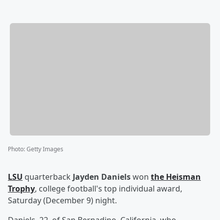
Photo
:
Getty Images
LSU
quarterback
Jayden Daniels
won
the Heisman
Trophy
, college football's top individual award,
Saturday (December 9) night.