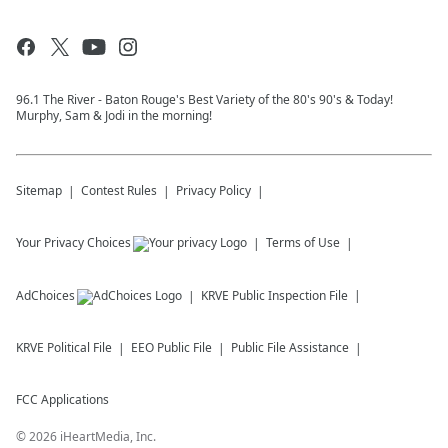
96.1 The River - Baton Rouge's Best Variety of the 80's 90's & Today!
Murphy, Sam & Jodi in the morning!
Sitemap
Contest Rules
Privacy Policy
Your Privacy Choices
Terms of Use
AdChoices
KRVE
Public Inspection File
KRVE
Political File
EEO Public File
Public File Assistance
FCC Applications
©
2026
iHeartMedia, Inc.