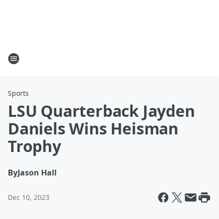
Sports
LSU Quarterback Jayden
Daniels Wins Heisman
Trophy
By
Jason Hall
Dec 10, 2023