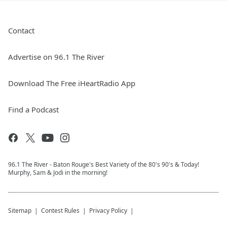
Contact
Advertise on 96.1 The River
Download The Free iHeartRadio App
Find a Podcast
96.1 The River - Baton Rouge's Best Variety of the 80's 90's & Today!
Murphy, Sam & Jodi in the morning!
Sitemap
Contest Rules
Privacy Policy