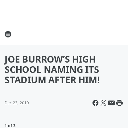
JOE BURROW’S HIGH
SCHOOL NAMING ITS
STADIUM AFTER HIM!
Dec 23, 2019
1 of 3