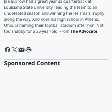
Joe Burrow had a great year as quarterback at
Louisiana State University, leading the team to an
undefeated season and winning the Heisman Trophy
along the way. And now, his high school in Athens,
Ohio, is naming their football stadium after him. Not
too shabby for a 23-year-old. From
The Advocate
Sponsored Content