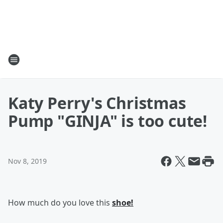
Katy Perry's Christmas
Pump "GINJA" is too cute!
Nov 8, 2019
How much do you love this
shoe!