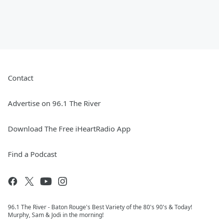
Contact
Advertise on 96.1 The River
Download The Free iHeartRadio App
Find a Podcast
96.1 The River - Baton Rouge's Best Variety of the 80's 90's & Today!
Murphy, Sam & Jodi in the morning!