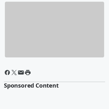
Sponsored Content