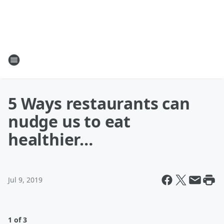
5 Ways restaurants can
nudge us to eat
healthier…
Jul 9, 2019
1 of 3