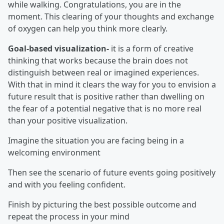
while walking. Congratulations, you are in the
moment. This clearing of your thoughts and exchange
of oxygen can help you think more clearly.
Goal-based visualization-
it is a form of creative
thinking that works because the brain does not
distinguish between real or imagined experiences.
With that in mind it clears the way for you to envision a
future result that is positive rather than dwelling on
the fear of a potential negative that is no more real
than your positive visualization.
Imagine the situation you are facing being in a
welcoming environment
Then see the scenario of future events going positively
and with you feeling confident.
Finish by picturing the best possible outcome and
repeat the process in your mind