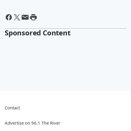
Sponsored Content
Contact
Advertise on 96.1 The River