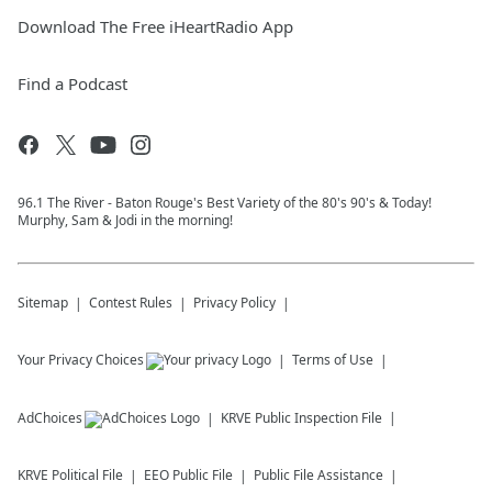
Download The Free iHeartRadio App
Find a Podcast
96.1 The River - Baton Rouge's Best Variety of the 80's 90's & Today!
Murphy, Sam & Jodi in the morning!
Sitemap
Contest Rules
Privacy Policy
Your Privacy Choices
Terms of Use
AdChoices
KRVE
Public Inspection File
KRVE
Political File
EEO Public File
Public File Assistance