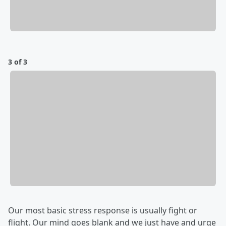
3 of 3
Our most basic stress response is usually fight or
flight. Our mind goes blank and we just have and urge