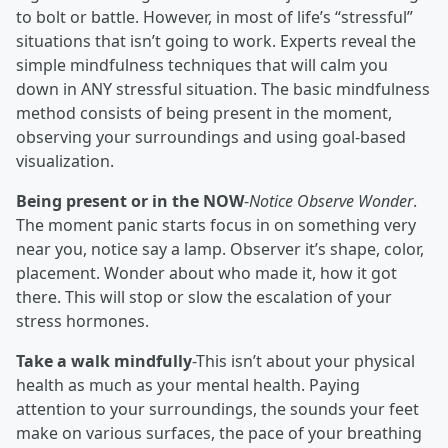
to bolt or battle. However, in most of life’s “stressful”
situations that isn’t going to work. Experts reveal the
simple mindfulness techniques that will calm you
down in ANY stressful situation. The basic mindfulness
method consists of being present in the moment,
observing your surroundings and using goal-based
visualization.
Being present or in the NOW
-
Notice Observe Wonder
.
The moment panic starts focus in on something very
near you, notice say a lamp. Observer it’s shape, color,
placement. Wonder about who made it, how it got
there. This will stop or slow the escalation of your
stress hormones.
Take a walk mindfully
-This isn’t about your physical
health as much as your mental health. Paying
attention to your surroundings, the sounds your feet
make on various surfaces, the pace of your breathing