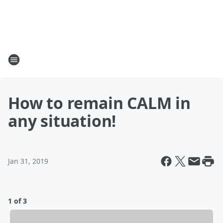
How to remain CALM in
any situation!
Jan 31, 2019
1 of 3