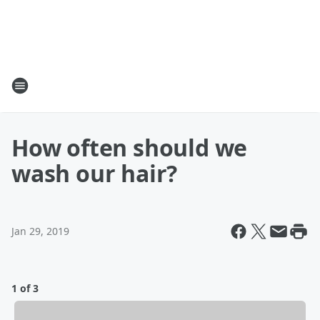
How often should we
wash our hair?
Jan 29, 2019
1 of 3