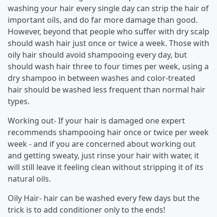
washing your hair every single day can strip the hair of
important oils, and do far more damage than good.
However, beyond that people who suffer with dry scalp
should wash hair just once or twice a week. Those with
oily hair should avoid shampooing every day, but
should wash hair three to four times per week, using a
dry shampoo in between washes and color-treated
hair should be washed less frequent than normal hair
types.
Working out- If your hair is damaged one expert
recommends shampooing hair once or twice per week
week - and if you are concerned about working out
and getting sweaty, just rinse your hair with water, it
will still leave it feeling clean without stripping it of its
natural oils.
Oily Hair- hair can be washed every few days but the
trick is to add conditioner only to the ends!