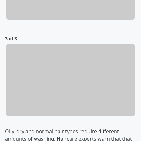
3 of 3
Oily, dry and normal hair types require different
amounts of washing. Haircare experts warn that that