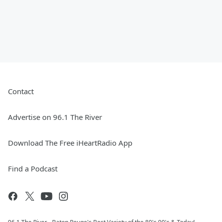
Contact
Advertise on 96.1 The River
Download The Free iHeartRadio App
Find a Podcast