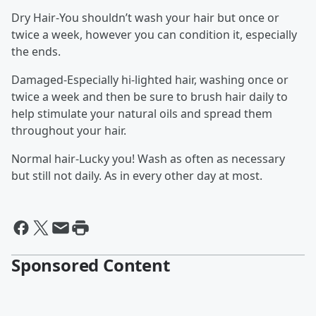
Dry Hair-You shouldn’t wash your hair but once or
twice a week, however you can condition it, especially
the ends.
Damaged-Especially hi-lighted hair, washing once or
twice a week and then be sure to brush hair daily to
help stimulate your natural oils and spread them
throughout your hair.
Normal hair-Lucky you! Wash as often as necessary
but still not daily. As in every other day at most.
Sponsored Content