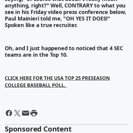
anything, right?" Well, CONTRARY to what you
see in his Friday video press conference below,
Paul Mainieri told me, "OH YES IT DOES!"
Spoken like a true recruiter.
Oh, and I just happened to noticed that 4 SEC
teams are in the Top 10.
CLICK HERE FOR THE USA TOP 25 PRESEASON
COLLEGE BASEBALL POLL.
Sponsored Content