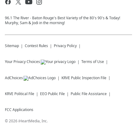
96.1 The River - Baton Rouge's Best Variety of the 80's 90's & Today!
Murphy, Sam & Jodi in the morning!
Sitemap
Contest Rules
Privacy Policy
Your Privacy Choices
Terms of Use
AdChoices
KRVE
Public Inspection File
KRVE
Political File
EEO Public File
Public File Assistance
FCC Applications
©
2026
iHeartMedia, Inc.