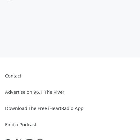
Contact
Advertise on 96.1 The River
Download The Free iHeartRadio App
Find a Podcast