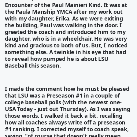
Encounter of the Paul Mainieri Kind. It was at
the Paula Manship YMCA after my work out
with my daughter, Erika. As we were exiting
the building, Paul was walking in the door. I
greeted the coach and introduced him to my
daughter, who is in a wheelchair. He was very
kind and gracious to both of us. But, I noticed
something else. A twinkle in his eye that had
to reveal how pumped he is about LSU
Baseball this season.
I made the comment how he must be pleased
that LSU was a Preseason #1 in a couple of
college baseball polls (with the newest one-
USA Today - just out Thursday). As I was saying
those words, I walked it back a bit, recalling
how all coaches always write off a preseason
#1 ranking. I corrected myself to coach speak,
saying, "of course that doesn't really mean