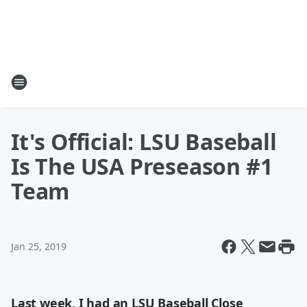
It's Official: LSU Baseball
Is The USA Preseason #1
Team
Jan 25, 2019
Last week, I had an LSU Baseball Close