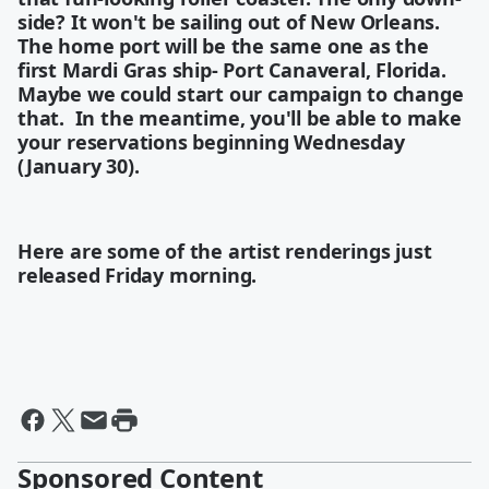
side? It won't be sailing out of New Orleans.
The home port will be the same one as the
first Mardi Gras ship- Port Canaveral, Florida.
Maybe we could start our campaign to change
that. In the meantime, you'll be able to make
your reservations beginning Wednesday
(January 30).
Here are some of the artist renderings just
released Friday morning.
Sponsored Content