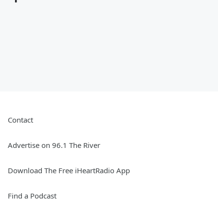
Contact
Advertise on 96.1 The River
Download The Free iHeartRadio App
Find a Podcast