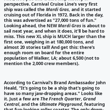
perspective. Carnival Cruise Line's very first
ship was called the
Mardi Gras,
and it started
cruising out of Florida in 1972. Back in the day,
this was advertised as "27,000 tons of fun."
Looking ahead, the NEW
Mardi Gras
is about to
sail next year, and when it does, it'll be hard to
miss. This new XL ship is MUCH larger than the
first one, weighing in at 180,000 tons, and
almost 20 stories tall! And get this: there's
enough room on board for the entire
population of Walker, LA
; about 6,500 (not to
mention the 2,000 crew members).
According to Carnival's Brand Ambassador John
Heald, "It's going to be a ship that's going to
have so many jaw-dropping areas." Looks like
it. Just a few are
The French Quarter
,
Grand
Central
, and the
Ultimate Playground
, featuring
that fun-looking roller coaster. The only down-