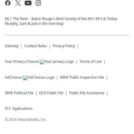
96.1 The River - Baton Rouge's Best Variety of the 80's 90's & Today!
Murphy, Sam & Jodi in the morning!
Sitemap
Contest Rules
Privacy Policy
Your Privacy Choices
Terms of Use
AdChoices
KRVE
Public Inspection File
KRVE
Political File
EEO Public File
Public File Assistance
FCC Applications
©
2026
iHeartMedia, Inc.