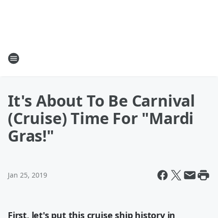
It's About To Be Carnival
(Cruise) Time For "Mardi
Gras!"
Jan 25, 2019
First, let's put this cruise ship history in