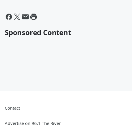
Sponsored Content
Contact
Advertise on 96.1 The River