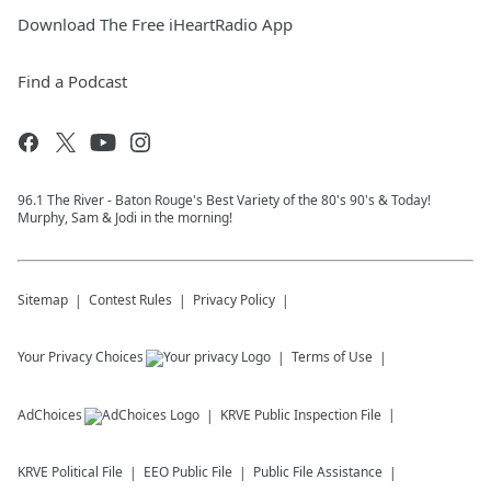
Download The Free iHeartRadio App
Find a Podcast
96.1 The River - Baton Rouge's Best Variety of the 80's 90's & Today!
Murphy, Sam & Jodi in the morning!
Sitemap
Contest Rules
Privacy Policy
Your Privacy Choices
Terms of Use
AdChoices
KRVE
Public Inspection File
KRVE
Political File
EEO Public File
Public File Assistance