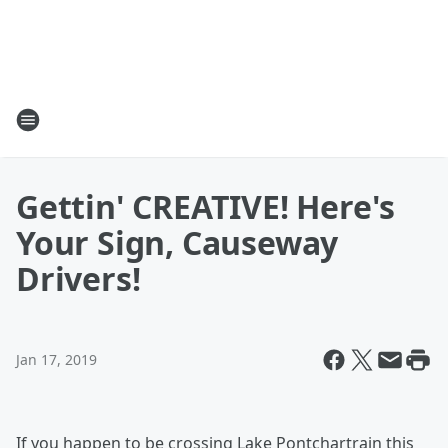
Gettin' CREATIVE! Here's
Your Sign, Causeway
Drivers!
Jan 17, 2019
If you happen to be crossing Lake Pontchartrain this