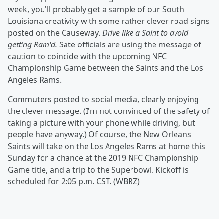
week, you'll probably get a sample of our South
Louisiana creativity with some rather clever road signs
posted on the Causeway.
Drive like a Saint to avoid
getting Ram'd.
Sate officials are using the message of
caution to coincide with the upcoming NFC
Championship Game between the Saints and the Los
Angeles Rams.
Commuters posted to social media, clearly enjoying
the clever message. (I'm not convinced of the safety of
taking a picture with your phone while driving, but
people have anyway.) Of course, the New Orleans
Saints will take on the Los Angeles Rams at home this
Sunday for a chance at the 2019 NFC Championship
Game title, and a trip to the Superbowl. Kickoff is
scheduled for 2:05 p.m. CST. (WBRZ)