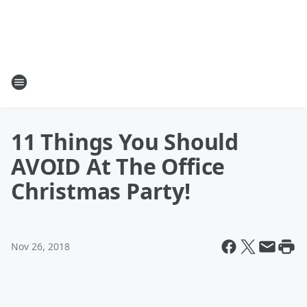
11 Things You Should
AVOID At The Office
Christmas Party!
Nov 26, 2018