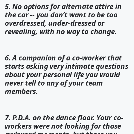
5. No options for alternate attire in
the car -- you don’t want to be too
overdressed, under-dressed or
revealing, with no way to change.
6. A companion of a co-worker that
starts asking very intimate questions
about your personal life you would
never tell to any of your team
members.
7. P.D.A. on the dance floor. Your co-
workers were not looking for those