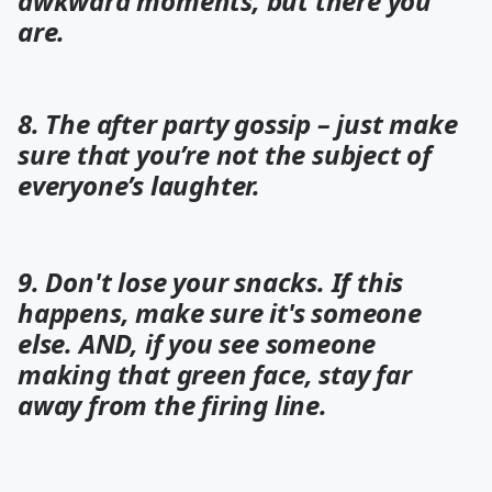
awkward moments, but there you
are.
8. The after party gossip – just make
sure that you’re not the subject of
everyone’s laughter.
9. Don't lose your snacks. If this
happens, make sure it's someone
else. AND, if you see someone
making that green face, stay far
away from the firing line.