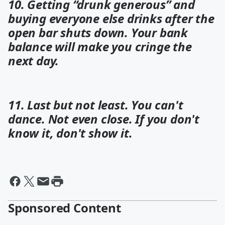
10. Getting “drunk generous” and
buying everyone else drinks after the
open bar shuts down. Your bank
balance will make you cringe the
next day.
11. Last but not least. You can't
dance. Not even close. If you don't
know it, don't show it.
Sponsored Content