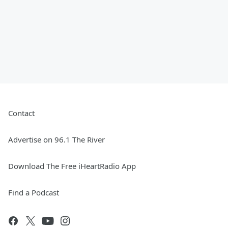
Contact
Advertise on 96.1 The River
Download The Free iHeartRadio App
Find a Podcast