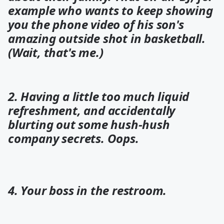
example who wants to keep showing
you the phone video of his son's
amazing outside shot in basketball.
(Wait, that's me.)
2. Having a little too much liquid
refreshment, and accidentally
blurting out some hush-hush
company secrets. Oops.
4. Your boss in the restroom.