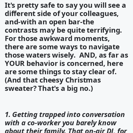
It's pretty safe to say you will see a
different side of your colleagues,
and-with an open bar-the
contrasts may be quite terrifying.
For those
awkward moments,
there are some ways to navigate
those waters wisely. AND, as far as
YOUR behavior is concerned, here
are some things to stay clear of.
(And that cheesy Christmas
sweater? That's a big no.)
1. Getting trapped into conversation
with a co-worker you barely know
about their family. That on-air DJ, for