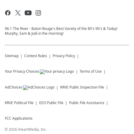
96.1 The River - Baton Rouge's Best Variety of the 80's 90's & Today!
Murphy, Sam & Jodi in the morning!
Sitemap
Contest Rules
Privacy Policy
Your Privacy Choices
Terms of Use
AdChoices
KRVE
Public Inspection File
KRVE
Political File
EEO Public File
Public File Assistance
FCC Applications
©
2026
iHeartMedia, Inc.