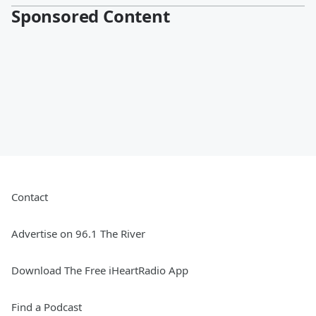
Sponsored Content
Contact
Advertise on 96.1 The River
Download The Free iHeartRadio App
Find a Podcast