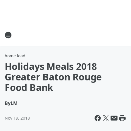
home lead
Holidays Meals 2018
Greater Baton Rouge
Food Bank
By
LM
Nov 19, 2018