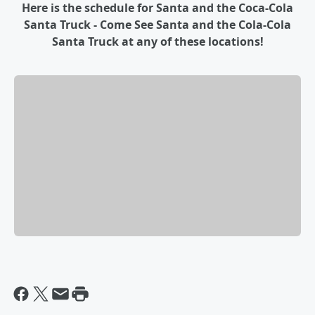
Here is the schedule for Santa and the Coca-Cola
Santa Truck - Come See Santa and the Cola-Cola
Santa Truck at any of these locations!