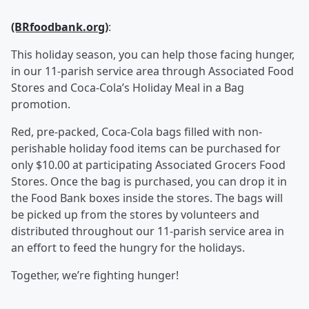
(BRfoodbank.org)
:
This holiday season, you can help those facing hunger,
in our 11-parish service area through Associated Food
Stores and Coca-Cola’s Holiday Meal in a Bag
promotion.
Red, pre-packed, Coca-Cola bags filled with non-
perishable holiday food items can be purchased for
only $10.00 at participating Associated Grocers Food
Stores. Once the bag is purchased, you can drop it in
the Food Bank boxes inside the stores. The bags will
be picked up from the stores by volunteers and
distributed throughout our 11-parish service area in
an effort to feed the hungry for the holidays.
Together, we’re fighting hunger!