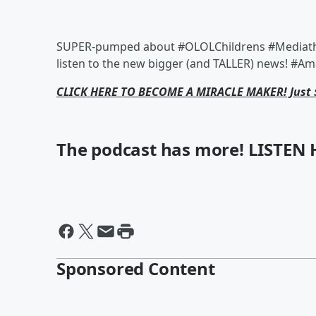
SUPER-pumped about #OLOLChildrens #Mediathon
listen to the new bigger (and TALLER) news! #Am
CLICK HERE TO BECOME A MIRACLE MAKER! Just 
The podcast has more! LISTEN 
Sponsored Content