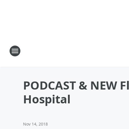
PODCAST & NEW Fl
Hospital
Nov 14, 2018