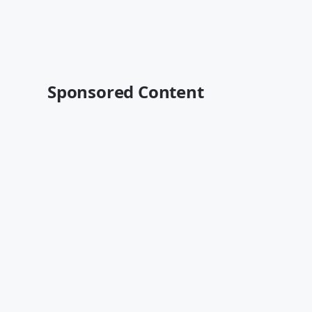
Sponsored Content