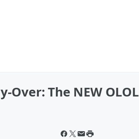
y-Over: The NEW OLOL 