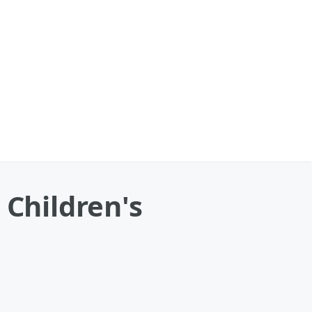
Children's