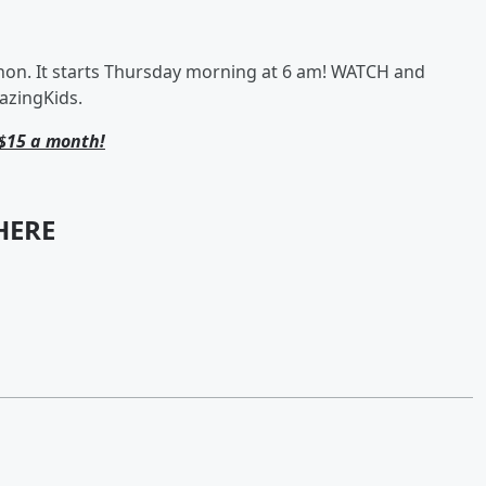
. It starts Thursday morning at 6 am! WATCH and
azingKids.
$15 a month!
HERE