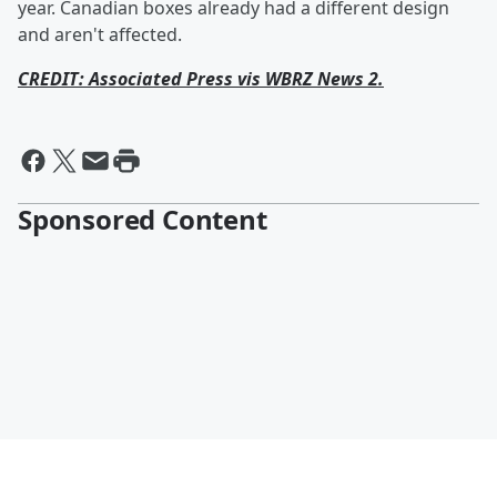
year. Canadian boxes already had a different design
and aren't affected.
CREDIT: Associated Press vis WBRZ News 2.
Sponsored Content