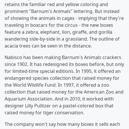
retains the familiar red and yellow coloring and
prominent "Barnum's Animals" lettering. But instead
of showing the animals in cages - implying that they're
traveling in boxcars for the circus - the new boxes
feature a zebra, elephant, lion, giraffe, and gorilla
wandering side-by-side in a grassland. The outline of
acacia trees can be seen in the distance.
Nabisco has been making Barnum's Animals crackers
since 1902. It has redesigned its boxes before, but only
for limited-time special editions. In 1995, it offered an
endangered species collection that raised money for
the World Wildlife Fund. In 1997, it offered a zoo
collection that raised money for the American Zoo and
Aquarium Association. And in 2010, it worked with
designer Lilly Pulitzer on a pastel-colored box that
raised money for tiger conservation.
The company won't say how many boxes it sells each