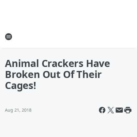
Animal Crackers Have
Broken Out Of Their
Cages!
Aug 21, 2018