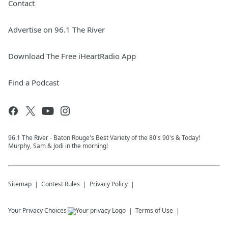
Contact
Advertise on 96.1 The River
Download The Free iHeartRadio App
Find a Podcast
96.1 The River - Baton Rouge's Best Variety of the 80's 90's & Today!
Murphy, Sam & Jodi in the morning!
Sitemap
Contest Rules
Privacy Policy
Your Privacy Choices
Terms of Use