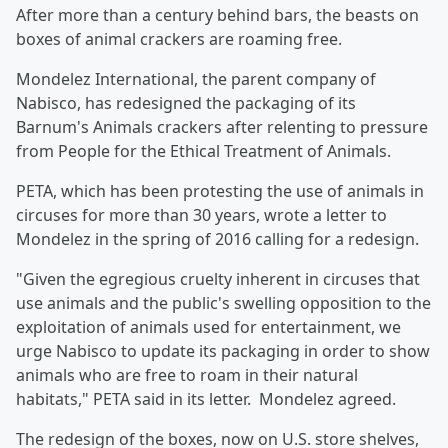
After more than a century behind bars, the beasts on
boxes of animal crackers are roaming free.
Mondelez International, the parent company of
Nabisco, has redesigned the packaging of its
Barnum's Animals crackers after relenting to pressure
from People for the Ethical Treatment of Animals.
PETA, which has been protesting the use of animals in
circuses for more than 30 years, wrote a letter to
Mondelez in the spring of 2016 calling for a redesign.
"Given the egregious cruelty inherent in circuses that
use animals and the public's swelling opposition to the
exploitation of animals used for entertainment, we
urge Nabisco to update its packaging in order to show
animals who are free to roam in their natural
habitats," PETA said in its letter. Mondelez agreed.
The redesign of the boxes, now on U.S. store shelves,