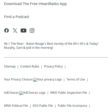
Download The Free iHeartRadio App
Find a Podcast
96.1 The River - Baton Rouge's Best Variety of the 80's 90's & Today!
Murphy, Sam & Jodi in the morning!
Sitemap
Contest Rules
Privacy Policy
Your Privacy Choices
Terms of Use
AdChoices
KRVE
Public Inspection File
KRVE
Political File
EEO Public File
Public File Assistance