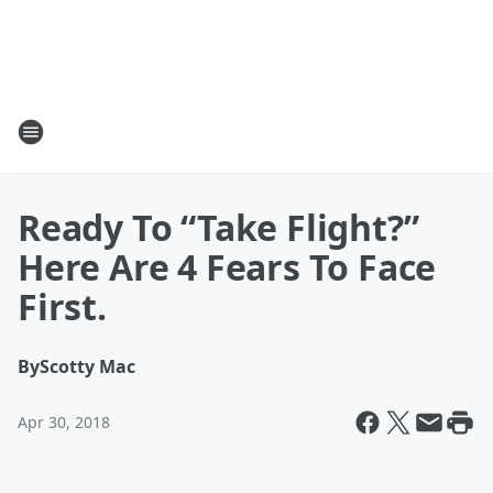
Ready To “Take Flight?”
Here Are 4 Fears To Face
First.
By
Scotty Mac
Apr 30, 2018