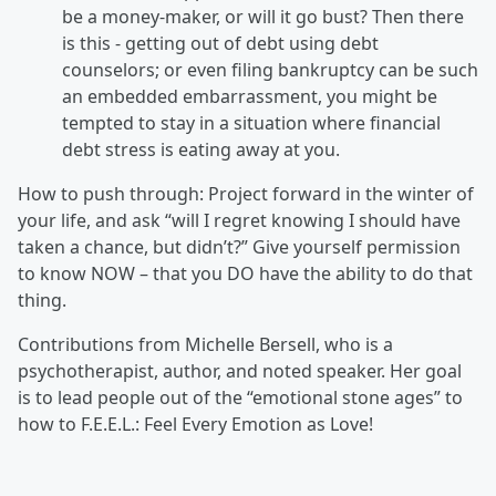
be a money-maker, or will it go bust? Then there
is this - getting out of debt using debt
counselors; or even filing bankruptcy can be such
an embedded embarrassment, you might be
tempted to stay in a situation where financial
debt stress is eating away at you.
How to push through: Project forward in the winter of
your life, and ask “will I regret knowing I should have
taken a chance, but didn’t?” Give yourself permission
to know NOW – that you DO have the ability to do that
thing.
Contributions from Michelle Bersell, who is a
psychotherapist, author, and noted speaker. Her goal
is to lead people out of the “emotional stone ages” to
how to F.E.E.L.: Feel Every Emotion as Love!