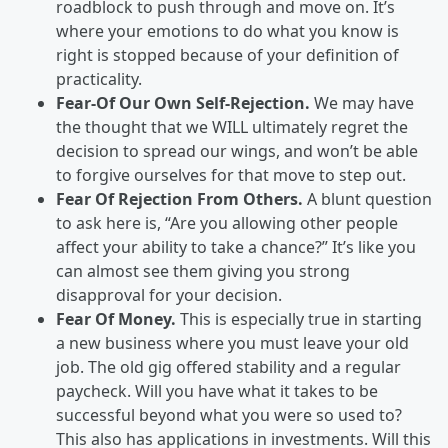
roadblock to push through and move on. It’s
where your emotions to do what you know is
right is stopped because of your definition of
practicality.
Fear-Of Our Own Self-Rejection.
We may have
the thought that we WILL ultimately regret the
decision to spread our wings, and won’t be able
to forgive ourselves for that move to step out.
Fear Of Rejection From Others.
A blunt question
to ask here is, “Are you allowing other people
affect your ability to take a chance?” It’s like you
can almost see them giving you strong
disapproval for your decision.
Fear Of Money.
This is especially true in starting
a new business where you must leave your old
job. The old gig offered stability and a regular
paycheck. Will you have what it takes to be
successful beyond what you were so used to?
This also has applications in investments. Will this