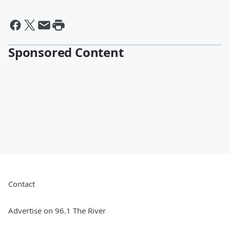
Sponsored Content
Contact
Advertise on 96.1 The River