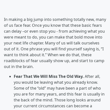
In making a big jump into something totally new, many
of us face fear. Once you know that these basic fears
can delay –or even stop you - from achieving what you
were meant to do, you can make that bold move into
your next life chapter. Many of us will talk ourselves
out of it. One phrase you will find yourself saying is, “I
want to think about it.” When we do that, these
roadblocks of fear usually show up, and start to camp
out in the brain.
Fear That We Will Miss The Old Way.
After all,
you would be leaving what you already know.
Some of the “old” may have been a part of who
you are for many years, and this fear is usually in
the back of the mind. Those long looks around
your current circumstances can become a