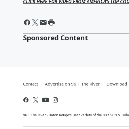
CLICK HERE FOR VIDEO FROM AMERICA'S TOP COOK
Sponsored Content
Contact
Advertise on 96.1 The River
Download T
96.1 The River - Baton Rouge's Best Variety of the 80's 90's & Tod