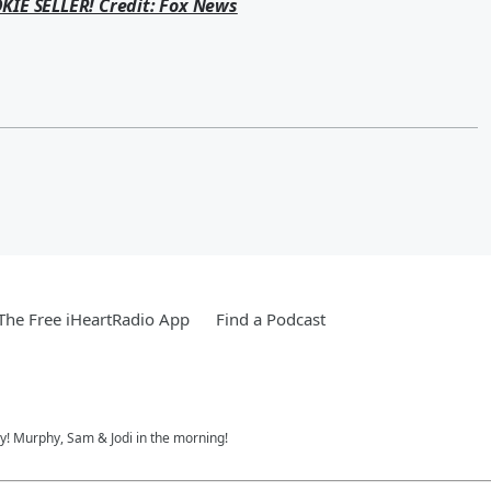
IE SELLER! Credit: Fox News
he Free iHeartRadio App
Find a Podcast
ay! Murphy, Sam & Jodi in the morning!