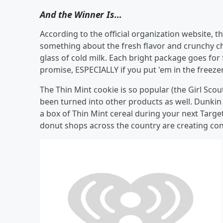
And the Winner Is…
According to the official organization website, th
something about the fresh flavor and crunchy cho
glass of cold milk. Each bright package goes for 
promise, ESPECIALLY if you put 'em in the freeze
The Thin Mint cookie is so popular (the Girl Scout
been turned into other products as well. Dunkin
a box of Thin Mint cereal during your next Target
donut shops across the country are creating con