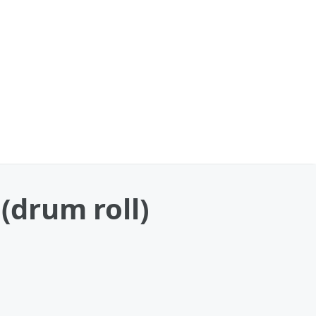
(drum roll)