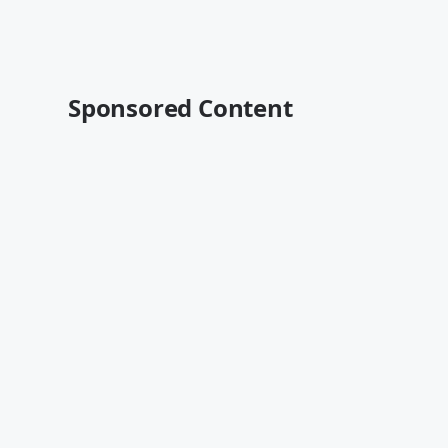
Sponsored Content