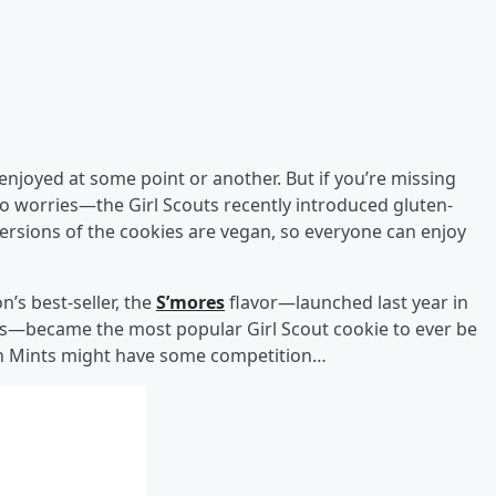
ve enjoyed at some point or another. But if you’re missing
 no worries—the Girl Scouts recently introduced gluten-
 versions of the cookies are vegan, so everyone can enjoy
’s best-seller, the
S’mores
flavor—launched last year in
kies—became the most popular Girl Scout cookie to ever be
hin Mints might have some competition…