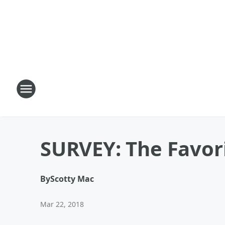
SURVEY: The Favori
By
Scotty Mac
Mar 22, 2018