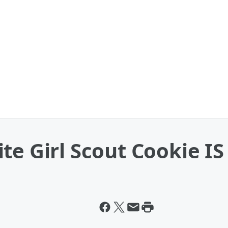
te Girl Scout Cookie IS 