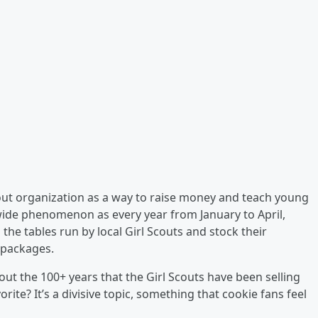
 Scout organization as a way to raise money and teach young
onwide phenomenon as every year from January to April,
 the tables run by local Girl Scouts and stock their
l packages.
 the 100+ years that the Girl Scouts have been selling
rite? It’s a divisive topic, something that cookie fans feel