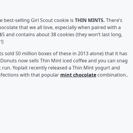
e best-selling Girl Scout cookie is
THIN MINTS.
There’s
colate that we all love, especially when paired with a
$5 and contains about 38 cookies (they won’t last long,
r!)
s sold 50 million boxes of these in 2013 alone) that it has
 Donuts now sells Thin Mint iced coffee and you can snag
 run. Yoplait recently released a Thin Mint yogurt and
fections with that popular
mint chocolate
combination..