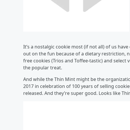
It’s a nostalgic cookie most (if not all) of us ha
out on the fun because of a dietary restriction,
free cookies (Trios and Toffee-tastic) and select
the popular treat.
And while the Thin Mint might be the organization
2017 in celebration of 100 years of selling coo
released. And they’re super good. Looks like T