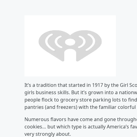
It’s a tradition that started in 1917 by the Girl
girls business skills. But it’s grown into a nati
people flock to grocery store parking lots to find
pantries (and freezers) with the familiar colorfu
Numerous flavors have come and gone throughout
cookies… but which type is actually America’s favo
very strongly about.